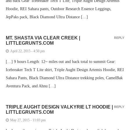
and back Gear: Icebreaker Tech T Lite, Triple Aught Design Artemis
Hoodie, REI Sahara pants, Outdoor Research Essence Leggings,
JepPaks pack, Black Diamond Ultra Distance […]
MT. SHASTA VIA CLEAR CREEK |
REPLY
LITTLEGRUNTS.COM
April 22, 2015 - 4:50 pm
[…] 9 hours Length: 12~ miles out and back total to summit Gear:
Icebreaker Tech T Lite shirt, Triple Aught Design Artemis Hoodie, REI
Sahara Pants, Black Diamond Ultra Distance trekking poles, CamelBak
Aventura Pack, and Ahnu […]
TRIPLE AUGHT DESIGN VALKYRIE LT HOODIE |
REPLY
LITTLEGRUNTS.COM
May 27, 2015 - 11:03 pm