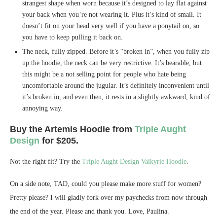
strangest shape when worn because it’s designed to lay flat against
your back when you’re not wearing it. Plus it’s kind of small. It
doesn’t fit on your head very well if you have a ponytail on, so
you have to keep pulling it back on.
The neck, fully zipped. Before it’s “broken in”, when you fully zip
up the hoodie, the neck can be very restrictive. It’s bearable, but
this might be a not selling point for people who hate being
uncomfortable around the jugular. It’s definitely inconvenient until
it’s broken in, and even then, it rests in a slightly awkward, kind of
annoying way.
Buy the Artemis Hoodie from
Triple Aught
Design
for $205.
Not the right fit? Try the
Triple Aught Design Valkyrie Hoodie
.
On a side note, TAD, could you please make more stuff for women?
Pretty please? I will gladly fork over my paychecks from now through
the end of the year. Please and thank you. Love, Paulina.