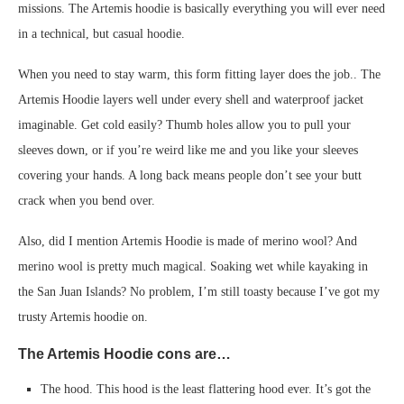
missions. The Artemis hoodie is basically everything you will ever need
in a technical, but casual hoodie.
When you need to stay warm, this form fitting layer does the job.. The
Artemis Hoodie layers well under every shell and waterproof jacket
imaginable. Get cold easily? Thumb holes allow you to pull your
sleeves down, or if you’re weird like me and you like your sleeves
covering your hands. A long back means people don’t see your butt
crack when you bend over.
Also, did I mention Artemis Hoodie is made of merino wool? And
merino wool is pretty much magical. Soaking wet while kayaking in
the San Juan Islands? No problem, I’m still toasty because I’ve got my
trusty Artemis hoodie on.
The Artemis Hoodie cons are…
The hood. This hood is the least flattering hood ever. It’s got the