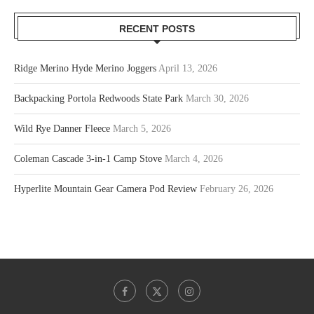
RECENT POSTS
Ridge Merino Hyde Merino Joggers
April 13, 2026
Backpacking Portola Redwoods State Park
March 30, 2026
Wild Rye Danner Fleece
March 5, 2026
Coleman Cascade 3-in-1 Camp Stove
March 4, 2026
Hyperlite Mountain Gear Camera Pod Review
February 26, 2026