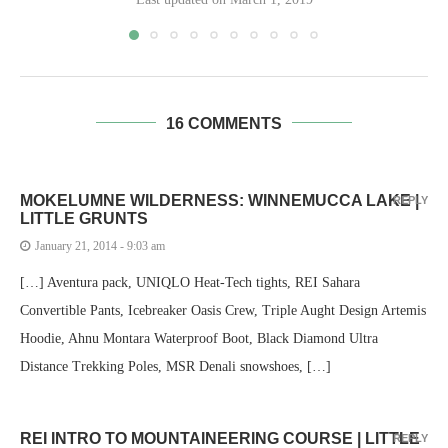
16 COMMENTS
MOKELUMNE WILDERNESS: WINNEMUCCA LAKE |
REPLY
LITTLE GRUNTS
January 21, 2014 - 9:03 am
[…] Aventura pack, UNIQLO Heat-Tech tights, REI Sahara
Convertible Pants, Icebreaker Oasis Crew, Triple Aught Design Artemis
Hoodie, Ahnu Montara Waterproof Boot, Black Diamond Ultra
Distance Trekking Poles, MSR Denali snowshoes, […]
REI INTRO TO MOUNTAINEERING COURSE | LITTLE
REPLY