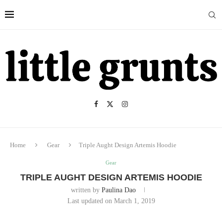
Home
Gear
Triple Aught Design Artemis Hoodie
Gear
TRIPLE AUGHT DESIGN ARTEMIS HOODIE
written by
Paulina Dao
Last updated on March 1, 2019