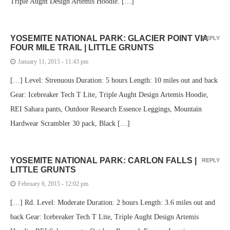
Triple Aught Design Artemis Hoodie. […]
YOSEMITE NATIONAL PARK: GLACIER POINT VIA
REPLY
FOUR MILE TRAIL | LITTLE GRUNTS
January 11, 2015 - 11:43 pm
[…] Level: Strenuous Duration: 5 hours Length: 10 miles out and back
Gear: Icebreaker Tech T Lite, Triple Aught Design Artemis Hoodie,
REI Sahara pants, Outdoor Research Essence Leggings, Mountain
Hardwear Scrambler 30 pack, Black […]
YOSEMITE NATIONAL PARK: CARLON FALLS |
REPLY
LITTLE GRUNTS
February 6, 2015 - 12:02 pm
[…] Rd. Level: Moderate Duration: 2 hours Length: 3.6 miles out and
back Gear: Icebreaker Tech T Lite, Triple Aught Design Artemis