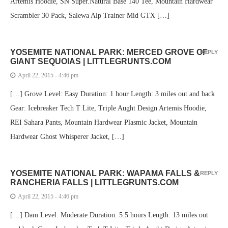
Artemis Hoodie, SN Super.Natural Base 140 Tee, Mountain Hardwear
Scrambler 30 Pack, Salewa Alp Trainer Mid GTX […]
YOSEMITE NATIONAL PARK: MERCED GROVE OF
REPLY
GIANT SEQUOIAS | LITTLEGRUNTS.COM
April 22, 2015 - 4:46 pm
[…] Grove Level: Easy Duration: 1 hour Length: 3 miles out and back
Gear: Icebreaker Tech T Lite, Triple Aught Design Artemis Hoodie,
REI Sahara Pants, Mountain Hardwear Plasmic Jacket, Mountain
Hardwear Ghost Whisperer Jacket, […]
YOSEMITE NATIONAL PARK: WAPAMA FALLS &
REPLY
RANCHERIA FALLS | LITTLEGRUNTS.COM
April 22, 2015 - 4:46 pm
[…] Dam Level: Moderate Duration: 5.5 hours Length: 13 miles out