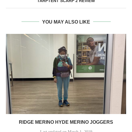
TARPTENT SCARP 2 REVIEW
YOU MAY ALSO LIKE
RIDGE MERINO HYDE MERINO JOGGERS
Last updated on March 1, 2019