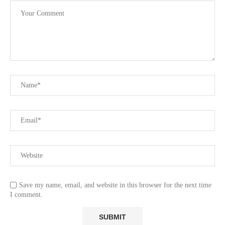
Save my name, email, and website in this browser for the next time
I comment.