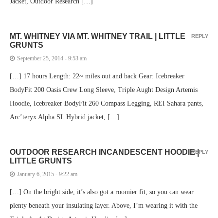
Jacket, Outdoor Research […]
MT. WHITNEY VIA MT. WHITNEY TRAIL | LITTLE
REPLY
GRUNTS
September 25, 2014 - 9:53 am
[…] 17 hours Length: 22~ miles out and back Gear: Icebreaker
BodyFit 200 Oasis Crew Long Sleeve, Triple Aught Design Artemis
Hoodie, Icebreaker BodyFit 260 Compass Legging, REI Sahara pants,
Arc’teryx Alpha SL Hybrid jacket, […]
OUTDOOR RESEARCH INCANDESCENT HOODIE |
REPLY
LITTLE GRUNTS
January 6, 2015 - 9:22 am
[…] On the bright side, it’s also got a roomier fit, so you can wear
plenty beneath your insulating layer. Above, I’m wearing it with the