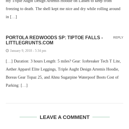
my Triple Aught Design Artemis Hoodie on Lassen to keep from
freezing to death. The shell kept me nice and dry while rolling around
in […]
PORTOLA REDWOODS SP: TIPTOE FALLS -
REPLY
LITTLEGRUNTS.COM
January 9, 2018 - 5:34 pm
[…] Duration: 3 hours Length: 5 miles? Gear: Icebreaker Tech T Lite,
Aether Apparel Elite Leggings, Triple Aught Design Artemis Hoodie,
Boreas Gear Topaz 25, and Ahnu Sugarpine Waterpoof Boots Cost of
Parking: […]
LEAVE A COMMENT