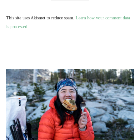
This site uses Akismet to reduce spam.
Learn how your comment data
is processed.