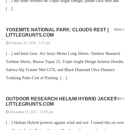
[…] my other reviews on Triple Aught Design, please click here and
[…]
YOSEMITE NATIONAL PARK: CLOUDS REST |
REPLY
LITTLEGRUNTS.COM
February 23, 2016 - 3:37 pm
[…] and back Gear: Arc’teryx Motus Long Sleeve, Outdoor Research
Turbine Shorts, Boreas Topaz 25, Triple Aught Design Artemis Hoodie,
Salewa Alp Trainer Mid GTX, and Black Diamond Ultra Distance
Trekking Poles Cost of Parking: […]
OUTDOOR RESEARCH HELIUM HYBRID JACKET -
REPLY
LITTLEGRUNTS.COM
December 15, 2017 - 11:09 pm
[…] Helium Hybrid protects against wind and wet. I tossed this on over