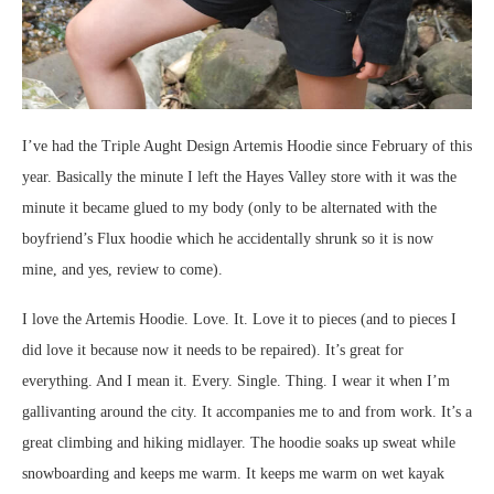
I’ve had the Triple Aught Design Artemis Hoodie since February of this
year. Basically the minute I left the Hayes Valley store with it was the
minute it became glued to my body (only to be alternated with the
boyfriend’s Flux hoodie which he accidentally shrunk so it is now
mine, and yes, review to come).
I love the Artemis Hoodie. Love. It. Love it to pieces (and to pieces I
did love it because now it needs to be repaired). It’s great for
everything. And I mean it. Every. Single. Thing. I wear it when I’m
gallivanting around the city. It accompanies me to and from work. It’s a
great climbing and hiking midlayer. The hoodie soaks up sweat while
snowboarding and keeps me warm. It keeps me warm on wet kayak