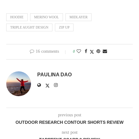
HOODIE
MERINO WOOL
MIDLAYER
TRIPLE AUGHT DESIGN
ZIP UP
16 comments
0
PAULINA DAO
previous post
OUTDOOR RESEARCH CONTOUR SHORTS REVIEW
next post