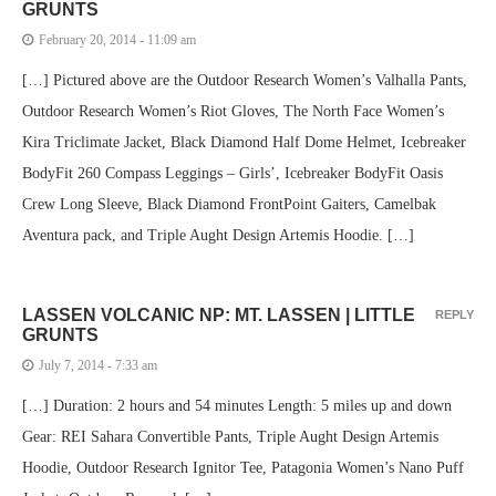
GRUNTS
February 20, 2014 - 11:09 am
[…] Pictured above are the Outdoor Research Women’s Valhalla Pants,
Outdoor Research Women’s Riot Gloves, The North Face Women’s
Kira Triclimate Jacket, Black Diamond Half Dome Helmet, Icebreaker
BodyFit 260 Compass Leggings – Girls’, Icebreaker BodyFit Oasis
Crew Long Sleeve, Black Diamond FrontPoint Gaiters, Camelbak
Aventura pack, and Triple Aught Design Artemis Hoodie. […]
LASSEN VOLCANIC NP: MT. LASSEN | LITTLE
REPLY
GRUNTS
July 7, 2014 - 7:33 am
[…] Duration: 2 hours and 54 minutes Length: 5 miles up and down
Gear: REI Sahara Convertible Pants, Triple Aught Design Artemis
Hoodie, Outdoor Research Ignitor Tee, Patagonia Women’s Nano Puff