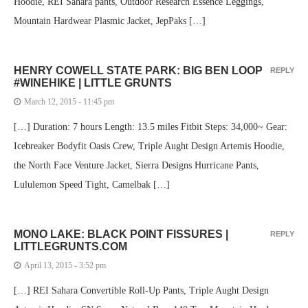
Hoodie, REI Sahara pants, Outdoor Research Essence Leggings,
Mountain Hardwear Plasmic Jacket, JepPaks […]
HENRY COWELL STATE PARK: BIG BEN LOOP
REPLY
#WINEHIKE | LITTLE GRUNTS
March 12, 2015 - 11:45 pm
[…] Duration: 7 hours Length: 13.5 miles Fitbit Steps: 34,000~ Gear:
Icebreaker Bodyfit Oasis Crew, Triple Aught Design Artemis Hoodie,
the North Face Venture Jacket, Sierra Designs Hurricane Pants,
Lululemon Speed Tight, Camelbak […]
MONO LAKE: BLACK POINT FISSURES |
REPLY
LITTLEGRUNTS.COM
April 13, 2015 - 3:52 pm
[…] REI Sahara Convertible Roll-Up Pants, Triple Aught Design