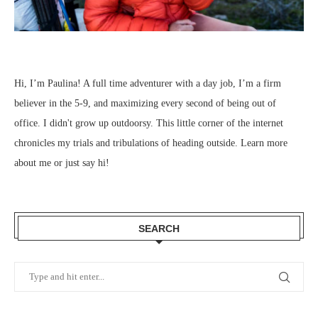
Hi, I’m Paulina! A full time adventurer with a day job, I’m a firm
believer in the 5-9, and maximizing every second of being out of
office. I didn't grow up outdoorsy. This little corner of the internet
chronicles my trials and tribulations of heading outside.
Learn more
about me
or just
say hi
!
SEARCH