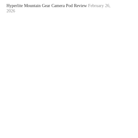
Hyperlite Mountain Gear Camera Pod Review
February 26,
2026