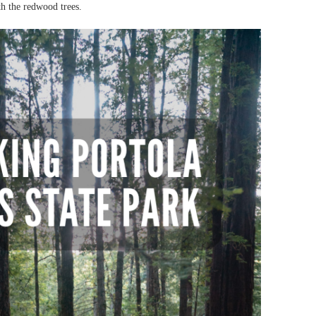
th the redwood trees.