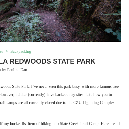
es
Backpacking
LA REDWOODS STATE PARK
en by
Paulina Dao
dwoods State Park. I’ve never seen this park busy, with more famous tree
However, neither (currently) have backcountry sites that allow you to
 trail camps are all currently closed due to the CZU Lightning Complex
off my bucket list item of hiking into Slate Creek Trail Camp. Here are all