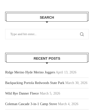
SEARCH
RECENT POSTS
Ridge Merino Hyde Merino Joggers
April 13, 2026
Backpacking Portola Redwoods State Park
March 30, 2026
Wild Rye Danner Fleece
March 5, 2026
Coleman Cascade 3-in-1 Camp Stove
March 4, 2026