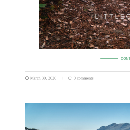
CONT
March 30, 2026
0 comments