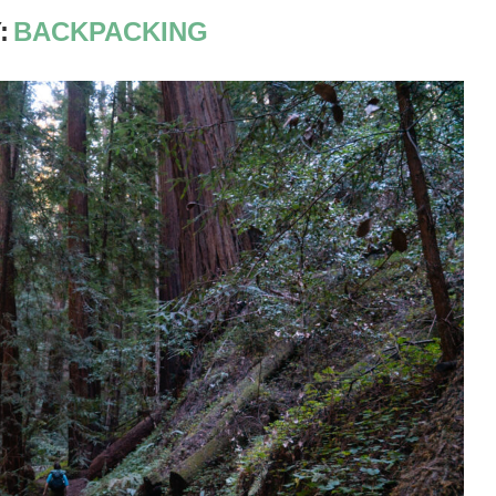
:
BACKPACKING