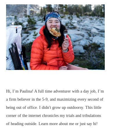
Hi, I’m Paulina! A full time adventurer with a day job, I’m
a firm believer in the 5-9, and maximizing every second of
being out of office. I didn't grow up outdoorsy. This little
corner of the internet chronicles my trials and tribulations
of heading outside.
Learn more about me
or just
say hi
!