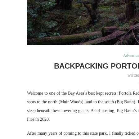
Adventur
BACKPACKING PORTO
writt
Welcome to one of the Bay Area’s best kept secrets: Portola Re
spots to the north (Muir Woods), and to the south (Big Basin). 
sleep beneath these towering giants. As of posting, Big Basin’s
Fire in 2020.
After many years of coming to this state park, I finally ticked 