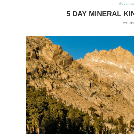
Adventur
5 DAY MINERAL K
writt