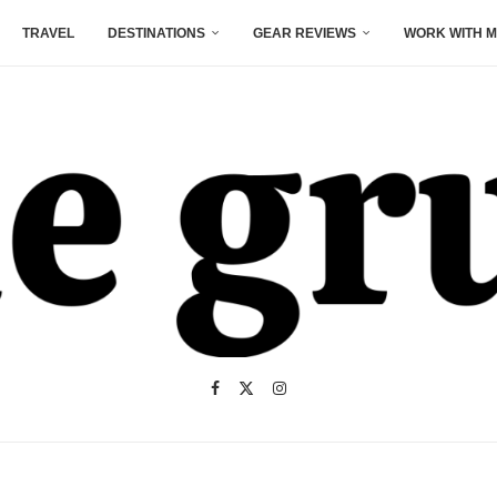
TRAVEL
DESTINATIONS
GEAR REVIEWS
WORK WITH M