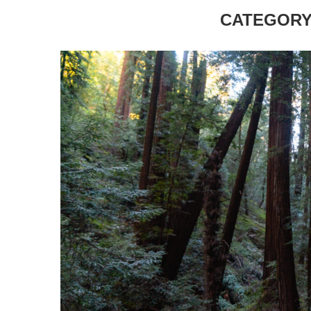
CATEGORY