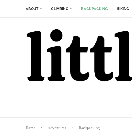
ABOUT
CLIMBING
BACKPACKING
HIKING
Home
Adventures
Backpacking