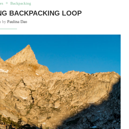
es
Backpacking
ING BACKPACKING LOOP
en by
Paulina Dao