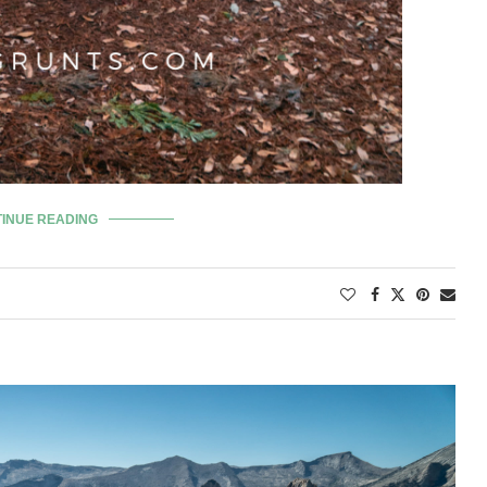
INUE READING