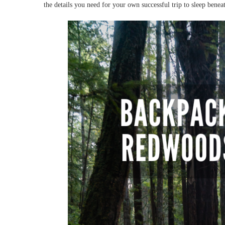
the details you need for your own successful trip to sleep benea