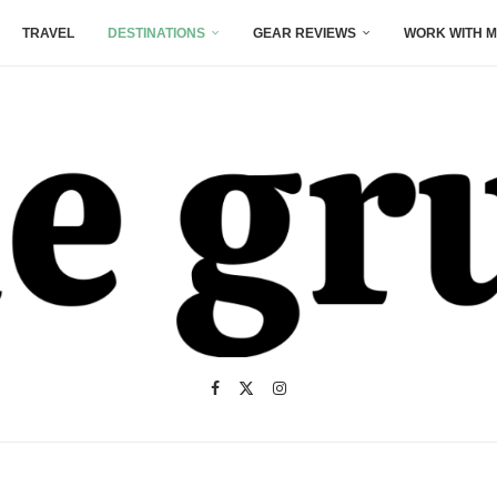
TRAVEL
DESTINATIONS
GEAR REVIEWS
WORK WITH M