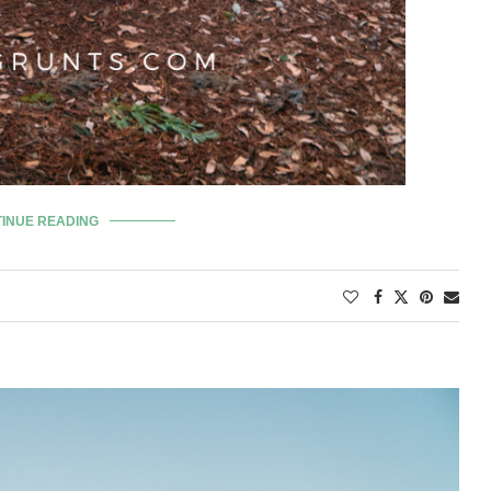
INUE READING