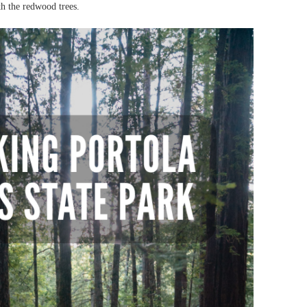
th the redwood trees.