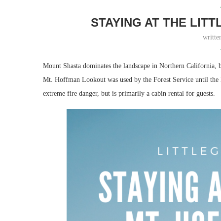
STAYING AT THE LIT
writt
Mount Shasta dominates the landscape in Northern California, bu
Mt. Hoffman Lookout was used by the Forest Service until the la
extreme fire danger, but is primarily a cabin rental for guests.