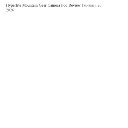
Hyperlite Mountain Gear Camera Pod Review
February 26,
2026