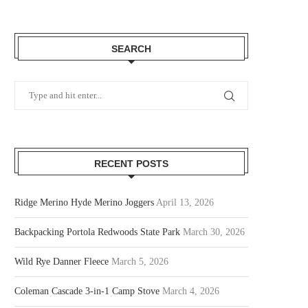
SEARCH
RECENT POSTS
Ridge Merino Hyde Merino Joggers
April 13, 2026
Backpacking Portola Redwoods State Park
March 30, 2026
Wild Rye Danner Fleece
March 5, 2026
Coleman Cascade 3-in-1 Camp Stove
March 4, 2026