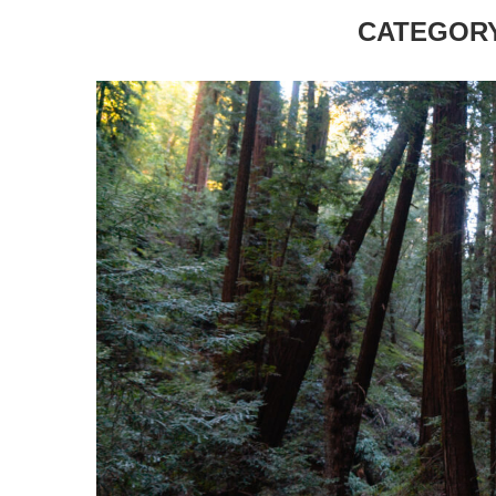
CATEGORY