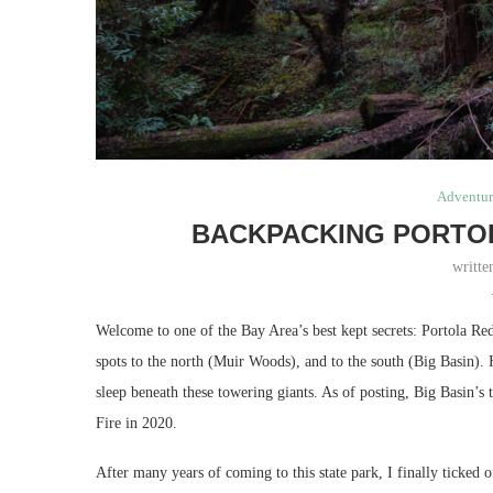
Adventur
BACKPACKING PORTO
writt
Welcome to one of the Bay Area’s best kept secrets: Portola Re
spots to the north (Muir Woods), and to the south (Big Basin). 
sleep beneath these towering giants. As of posting, Big Basin’s
Fire in 2020.
After many years of coming to this state park, I finally ticked 