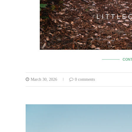
CONT
March 30, 2026
0 comments