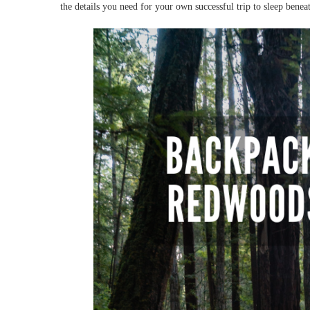
the details you need for your own successful trip to sleep benea