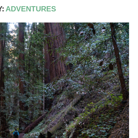
:
ADVENTURES