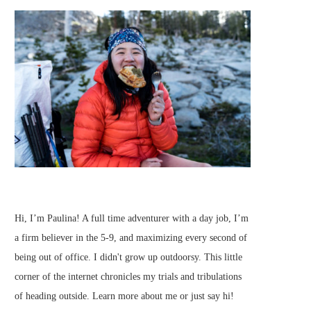
Hi, I’m Paulina! A full time adventurer with a day job, I’m
a firm believer in the 5-9, and maximizing every second of
being out of office. I didn't grow up outdoorsy. This little
corner of the internet chronicles my trials and tribulations
of heading outside.
Learn more about me
or just
say hi
!