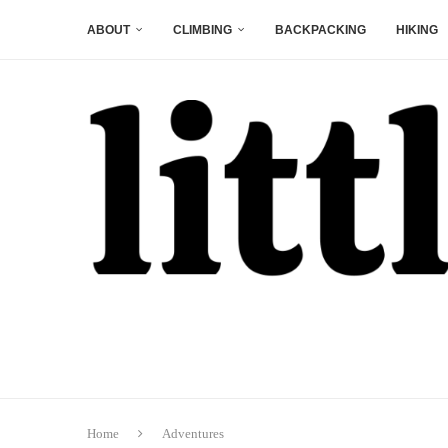
ABOUT
CLIMBING
BACKPACKING
HIKING
Home
Adventures