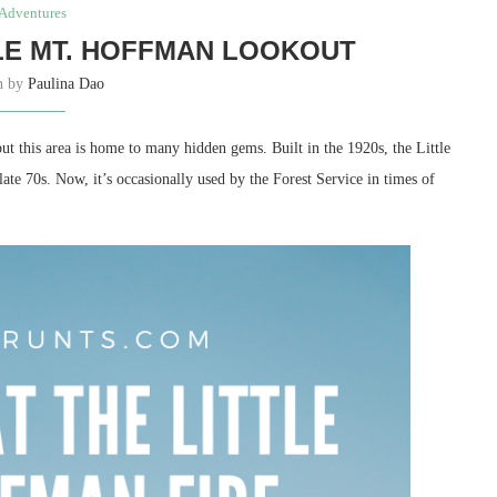
Adventures
TLE MT. HOFFMAN LOOKOUT
en by
Paulina Dao
t this area is home to many hidden gems. Built in the 1920s, the Little
te 70s. Now, it’s occasionally used by the Forest Service in times of