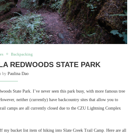
es
Backpacking
LA REDWOODS STATE PARK
en by
Paulina Dao
dwoods State Park. I’ve never seen this park busy, with more famous tree
However, neither (currently) have backcountry sites that allow you to
 trail camps are all currently closed due to the CZU Lightning Complex
off my bucket list item of hiking into Slate Creek Trail Camp. Here are all