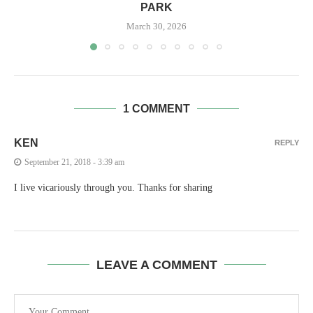
PARK
March 30, 2026
1 COMMENT
KEN
REPLY
September 21, 2018 - 3:39 am
I live vicariously through you. Thanks for sharing
LEAVE A COMMENT