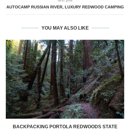
next post
AUTOCAMP RUSSIAN RIVER, LUXURY REDWOOD CAMPING
YOU MAY ALSO LIKE
BACKPACKING PORTOLA REDWOODS STATE