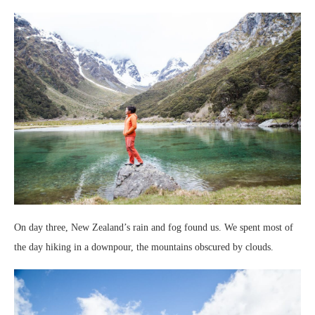
On day three, New Zealand’s rain and fog found us. We spent most of
the day hiking in a downpour, the mountains obscured by clouds.