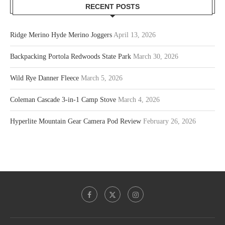
RECENT POSTS
Ridge Merino Hyde Merino Joggers
April 13, 2026
Backpacking Portola Redwoods State Park
March 30, 2026
Wild Rye Danner Fleece
March 5, 2026
Coleman Cascade 3-in-1 Camp Stove
March 4, 2026
Hyperlite Mountain Gear Camera Pod Review
February 26, 2026