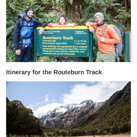
Itinerary for the Routeburn Track