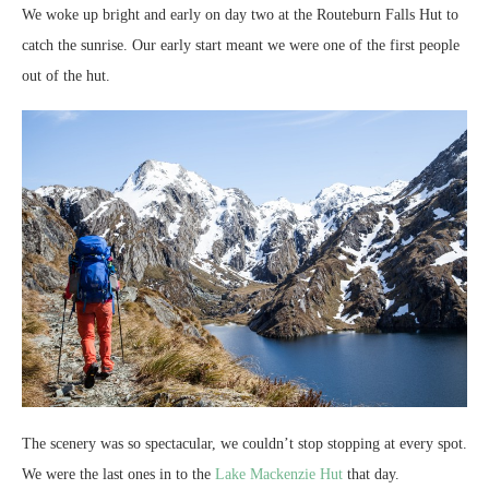
We woke up bright and early on day two at the Routeburn Falls Hut to
catch the sunrise. Our early start meant we were one of the first people
out of the hut.
The scenery was so spectacular, we couldn’t stop stopping at every spot.
We were the last ones in to the
Lake Mackenzie Hut
that day.