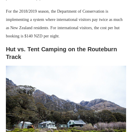
For the 2018/2019 season, the Department of Conservation is
implementing a system where international visitors pay twice as much
as New Zealand residents. For international visitors, the cost per hut
booking is $140 NZD per night.
Hut vs. Tent Camping on the Routeburn
Track