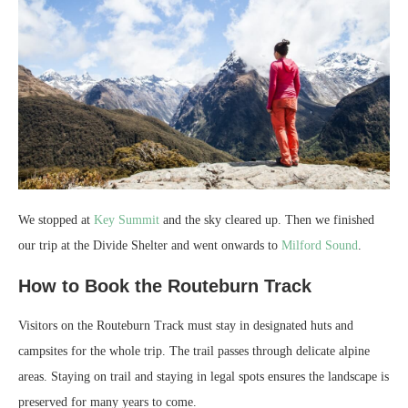
We stopped at
Key Summit
and the sky cleared up. Then we finished
our trip at the Divide Shelter and went onwards to
Milford Sound
.
How to Book the Routeburn Track
Visitors on the Routeburn Track must stay in designated huts and
campsites for the whole trip. The trail passes through delicate alpine
areas. Staying on trail and staying in legal spots ensures the landscape is
preserved for many years to come.