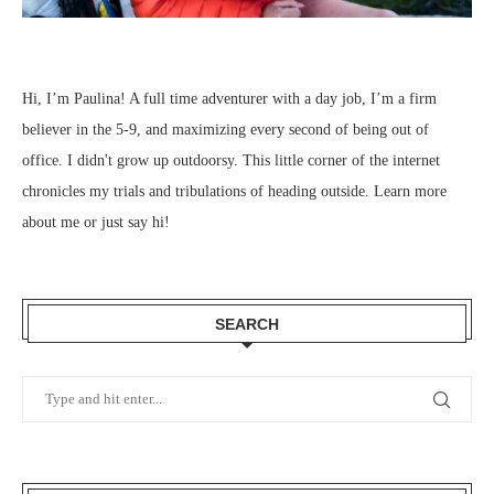
Hi, I’m Paulina! A full time adventurer with a day job, I’m a firm
believer in the 5-9, and maximizing every second of being out of
office. I didn't grow up outdoorsy. This little corner of the internet
chronicles my trials and tribulations of heading outside.
Learn more
about me
or just
say hi
!
SEARCH