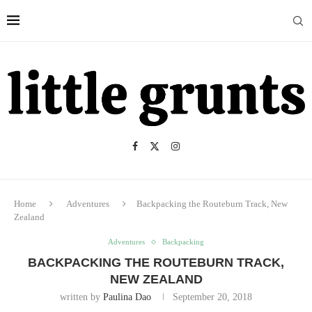
Home
Adventures
Backpacking the Routeburn Track, New
Zealand
Adventures
Backpacking
BACKPACKING THE ROUTEBURN TRACK,
NEW ZEALAND
written by
Paulina Dao
September 20, 2018