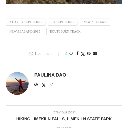
3 DAY BACKPACKING
BACKPACKING
NEW ZEALAND
NEW ZEALAND 2015
ROUTEBURN TRACK
1 comment
0
PAULINA DAO
previous post
HIKING LIMEKILN FALLS, LIMEKILN STATE PARK