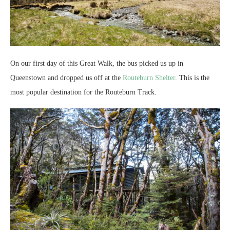
On our first day of this Great Walk, the bus picked us up in
Queenstown and dropped us off at the
Routeburn Shelter
. This is the
most popular destination for the Routeburn Track.