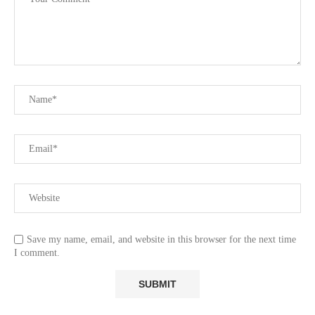
Save my name, email, and website in this browser for the next time
I comment.