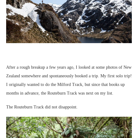
After a rough breakup a few years ago, I looked at some photos of New
Zealand somewhere and spontaneously booked a trip. My first solo trip!
I originally wanted to do the Milford Track, but since that books up
months in advance, the Routeburn Track was next on my list.
The Routeburn Track did not disappoint.