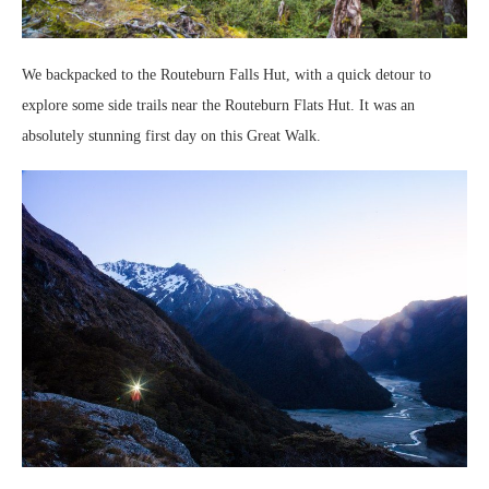
We backpacked to the Routeburn Falls Hut, with a quick detour to
explore some side trails near the Routeburn Flats Hut. It was an
absolutely stunning first day on this Great Walk.