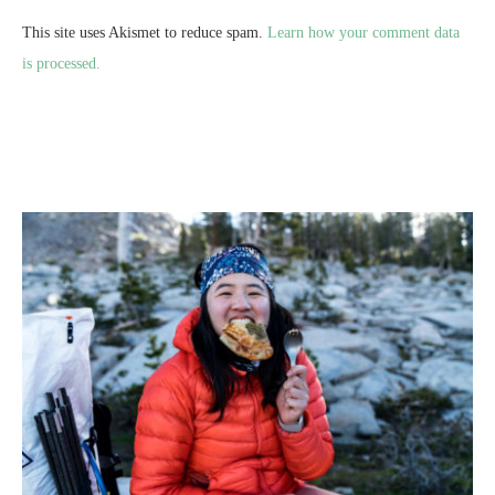
This site uses Akismet to reduce spam.
Learn how your comment data
is processed.