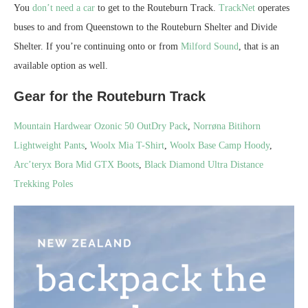
You
don’t need a car
to get to the Routeburn Track.
TrackNet
operates
buses to and from Queenstown to the Routeburn Shelter and Divide
Shelter. If you’re continuing onto or from
Milford Sound
, that is an
available option as well.
Gear for the Routeburn Track
Mountain Hardwear Ozonic 50 OutDry Pack
,
Norrøna Bitihorn
Lightweight Pants
,
Woolx Mia T-Shirt
,
Woolx Base Camp Hoody
,
Arc’teryx Bora Mid GTX Boots
,
Black Diamond Ultra Distance
Trekking Poles