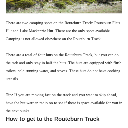
There are two camping spots on the Routeburn Track: Routeburn Flats
Hut and Lake Mackenzie Hut. These are the only spots available.
Camping is not allowed elsewhere on the Routeburn Track.
There are a total of four huts on the Routeburn Track, but you can do
the trek and only stay in half the huts. The huts are equipped with flush
toilets, cold running water, and stoves. These huts do not have cooking
utensils.
Tip:
If you are moving fast on the track and you want to skip ahead,
have the hut warden radio on to see if there is space available for you in
the next bunks
How to get to the Routeburn Track