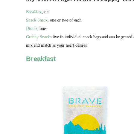
Breakfast
, one
Snack Snack
, one or two of each
Dinner
, one
Grabby Snacks
live in individual snack bags and can be grazed
mix and match as your heart desires.
Breakfast