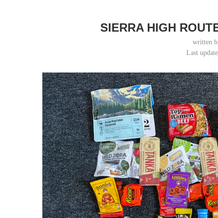
SIERRA HIGH ROUT
written 
Last updat