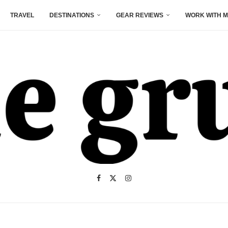
TRAVEL
DESTINATIONS
GEAR REVIEWS
WORK WITH M