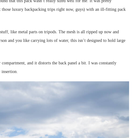
ound that this pack wasn’t really sized well for me. It was pretty
those luxury backpacking trips right now, guys) with an ill-fitting pack
stuff, like metal parts on tripods. The mesh is all ripped up now and
son and you like carrying lots of water, this isn’t designed to hold large
er compartment, and it distorts the back panel a bit. I was constantly
 insertion.