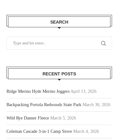
SEARCH
RECENT POSTS
Ridge Merino Hyde Merino Joggers
April 13, 2026
Backpacking Portola Redwoods State Park
March 30, 2026
Wild Rye Danner Fleece
March 5, 2026
Coleman Cascade 3-in-1 Camp Stove
March 4, 2026