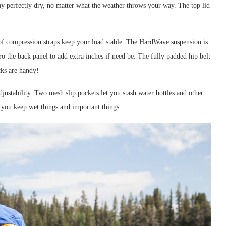
tay perfectly dry, no matter what the weather throws your way. The top lid
 of compression straps keep your load stable. The HardWave suspension is
 the back panel to add extra inches if need be. The fully padded hip belt
cks are handy!
djustability. Two mesh slip pockets let you stash water bottles and other
ts you keep wet things and important things.