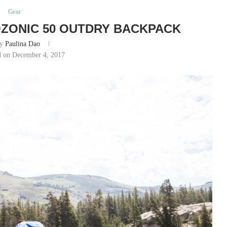
Gear
ZONIC 50 OUTDRY BACKPACK
by
Paulina Dao
d on December 4, 2017