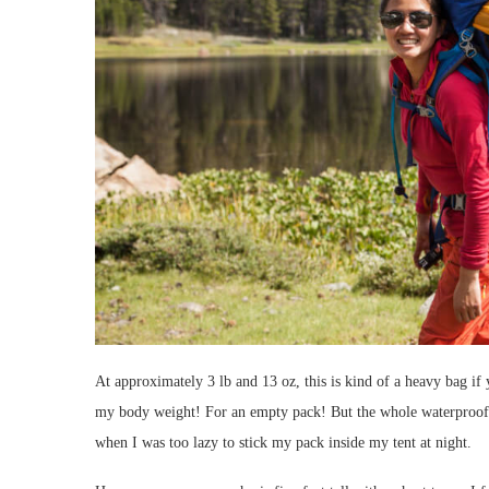
At approximately 3 lb and 13 oz, this is kind of a heavy bag if
my body weight! For an empty pack! But the whole waterproof 
when I was too lazy to stick my pack inside my tent at night.