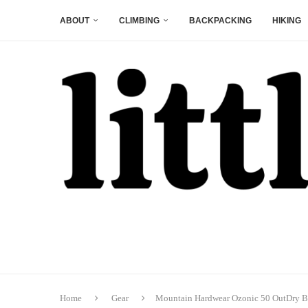
ABOUT
CLIMBING
BACKPACKING
HIKING
Home
Gear
Mountain Hardwear Ozonic 50 OutDry 