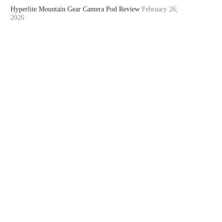
Hyperlite Mountain Gear Camera Pod Review
February 26,
2026