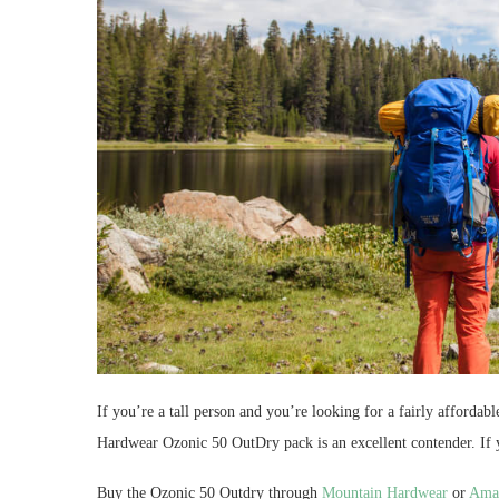
If you’re a tall person and you’re looking for a fairly afforda
Hardwear Ozonic 50 OutDry pack is an excellent contender. If 
Buy the Ozonic 50 Outdry through
Mountain Hardwear
or
Ama