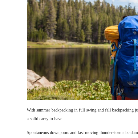
With summer backpacking in full swing and fall backpacking ju
a solid carry to have.
Spontaneous downpours and fast moving thunderstorms be dam