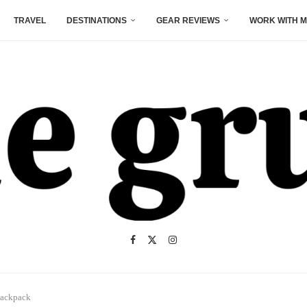
TRAVEL
DESTINATIONS
GEAR REVIEWS
WORK WITH M
Backpack