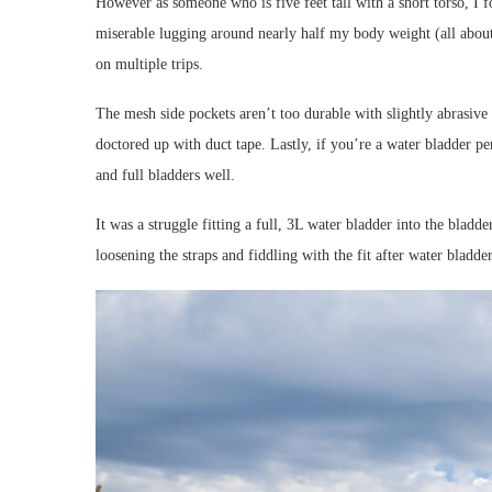
However as someone who is five feet tall with a short torso, I f
miserable lugging around nearly half my body weight (all about 
on multiple trips.
The mesh side pockets aren’t too durable with slightly abrasive 
doctored up with duct tape. Lastly, if you’re a water bladder per
and full bladders well.
It was a struggle fitting a full, 3L water bladder into the bladd
loosening the straps and fiddling with the fit after water bladder