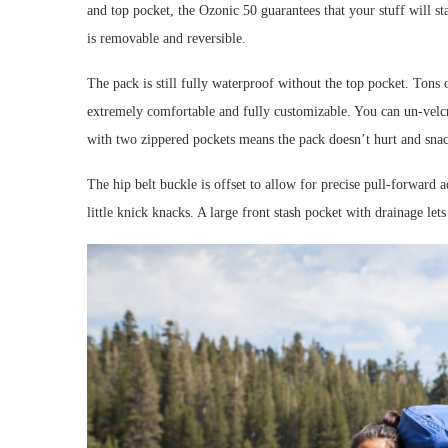
and top pocket, the Ozonic 50 guarantees that your stuff will s
is removable and reversible.
The pack is still fully waterproof without the top pocket. Tons
extremely comfortable and fully customizable. You can un-velcro
with two zippered pockets means the pack doesn’t hurt and sna
The hip belt buckle is offset to allow for precise pull-forward a
little knick knacks. A large front stash pocket with drainage le