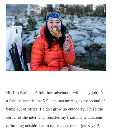
Hi, I’m Paulina! A full time adventurer with a day job, I’m
a firm believer in the 5-9, and maximizing every second of
being out of office. I didn't grow up outdoorsy. This little
corner of the internet chronicles my trials and tribulations
of heading outside.
Learn more about me
or just
say hi
!