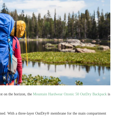
st on the horizon, the
Mountain Hardwear Ozonic 50 OutDry Backpack
is
ned. With a three-layer OutDry® membrane for the main compartment