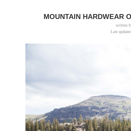
MOUNTAIN HARDWEAR O
written 
Last update