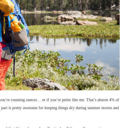
 you’re counting ounces… or if you’re petite like me. That’s almost 4% of
part is pretty awesome for keeping things dry during summer storms and