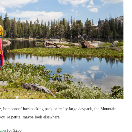
ble, bombproof backpacking pack or really large daypack, the Mountain
you’re petite, maybe look elsewhere.
zon
for $230.