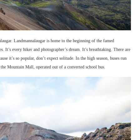
nalaugar. Landmannalaugar is home to the beginning of the famed
kes. It’s every hiker and photographer’s dream. It’s breathtaking. There are
use it’s so popular, don’t expect solitude. In the high season, buses run
ed the Mountain Mall, operated out of a converted school bus.