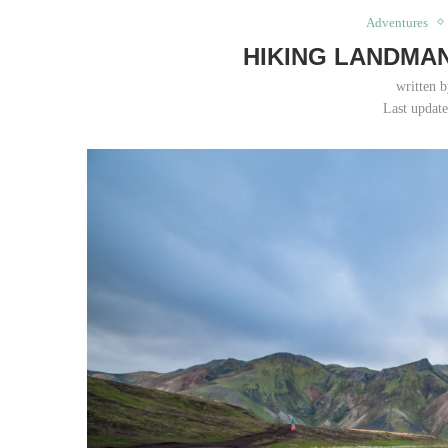
Adventures
HIKING LANDMA
written 
Last updat