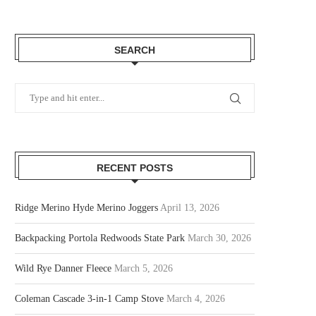
SEARCH
RECENT POSTS
Ridge Merino Hyde Merino Joggers
April 13, 2026
Backpacking Portola Redwoods State Park
March 30, 2026
Wild Rye Danner Fleece
March 5, 2026
Coleman Cascade 3-in-1 Camp Stove
March 4, 2026