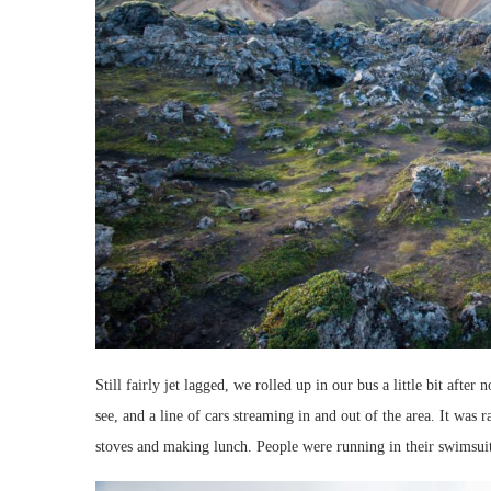
Still fairly jet lagged, we rolled up in our bus a little bit after
see, and a line of cars streaming in and out of the area. It was 
stoves and making lunch. People were running in their swimsuits