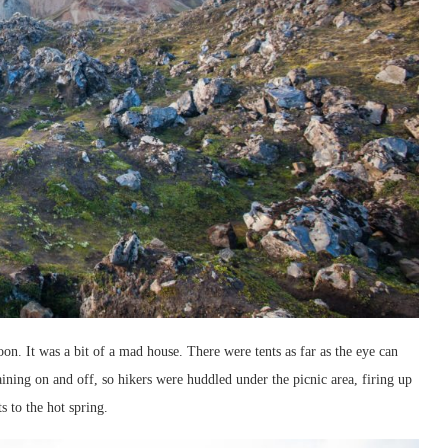
 noon. It was a bit of a mad house. There were tents as far as the eye can
raining on and off, so hikers were huddled under the picnic area, firing up
 to the hot spring.