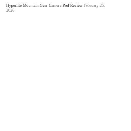
Hyperlite Mountain Gear Camera Pod Review
February 26,
2026