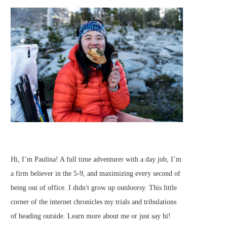
Hi, I’m Paulina! A full time adventurer with a day job, I’m
a firm believer in the 5-9, and maximizing every second of
being out of office. I didn't grow up outdoorsy. This little
corner of the internet chronicles my trials and tribulations
of heading outside.
Learn more about me
or just
say hi
!