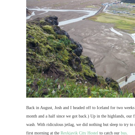
Back in August, Josh and I headed off to Iceland for two weeks o
month and a half since we got back.) Up in the highlands, our f
wash. With ridiculous jetlag, we did nothing but sleep to try 
first morning at the
Reykjavik City Hostel
to catch our
bus
.