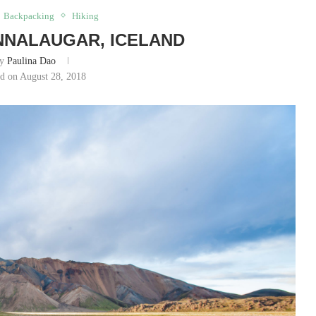
Backpacking
Hiking
NNALAUGAR, ICELAND
by
Paulina Dao
ed on August 28, 2018