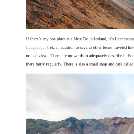
If there’s any one place is a Must Do in Iceland, it’s Landman
Laugavegur
trek, in addition to several other lesser traveled hi
no bad views. There are no words to adequately describe it. Beca
there fairly regularly. There is also a small shop and cafe call