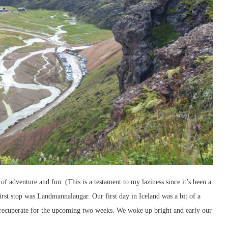
f adventure and fun. (This is a testament to my laziness since it’s been a
irst stop was Landmannalaugar. Our first day in Iceland was a bit of a
to recuperate for the upcoming two weeks. We woke up bright and early our