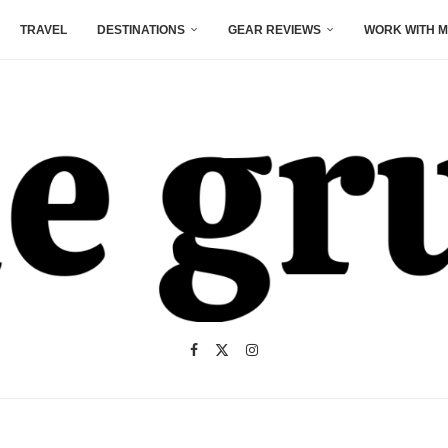
TRAVEL
DESTINATIONS
GEAR REVIEWS
WORK WITH M