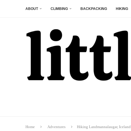
ABOUT
CLIMBING
BACKPACKING
HIKING
Home
Adventures
Hiking Landmannalaugar, Iceland