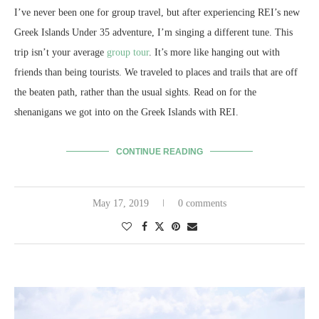
I’ve never been one for group travel, but after experiencing REI’s new
Greek Islands Under 35 adventure, I’m singing a different tune. This
trip isn’t your average
group tour
. It’s more like hanging out with
friends than being tourists. We traveled to places and trails that are off
the beaten path, rather than the usual sights. Read on for the
shenanigans we got into on the Greek Islands with REI.
CONTINUE READING
May 17, 2019
0 comments