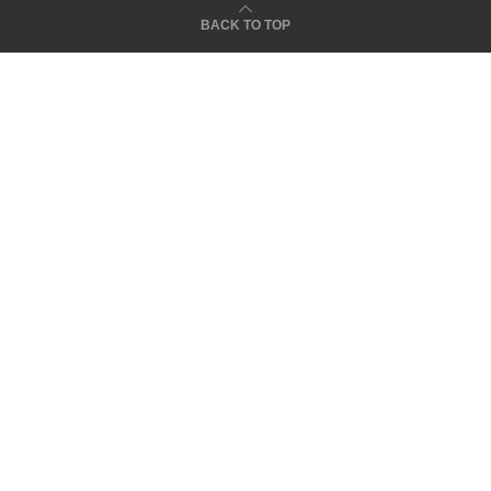
BACK TO TOP