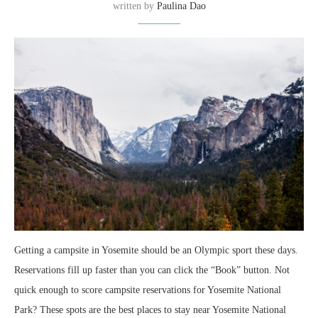
written by
Paulina Dao
Getting a campsite in Yosemite should be an Olympic sport these days.
Reservations fill up faster than you can click the “Book” button. Not
quick enough to score campsite reservations for Yosemite National
Park? These spots are the best places to stay near Yosemite National