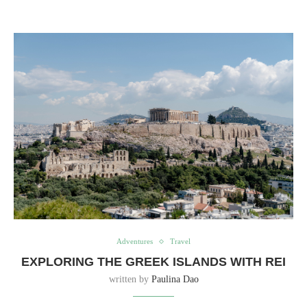
Adventures
Travel
EXPLORING THE GREEK ISLANDS WITH REI
written by
Paulina Dao