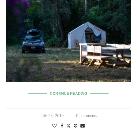
CONTINUE READING
July 25, 2019
0 comments