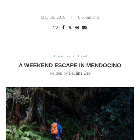
May 16, 2019
0 comments
Adventures
Travel
A WEEKEND ESCAPE IN MENDOCINO
written by
Paulina Dao