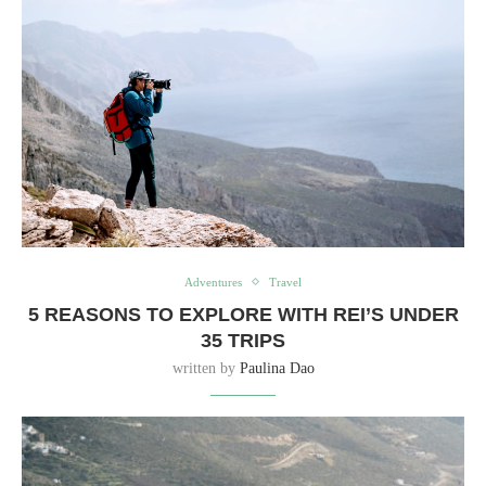
Adventures
Travel
5 REASONS TO EXPLORE WITH REI’S UNDER
35 TRIPS
written by
Paulina Dao