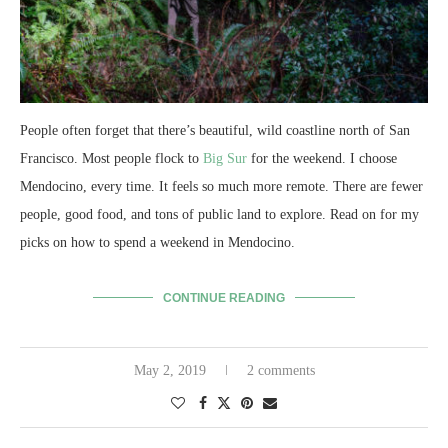
People often forget that there’s beautiful, wild coastline north of San
Francisco. Most people flock to
Big Sur
for the weekend. I choose
Mendocino, every time. It feels so much more remote. There are fewer
people, good food, and tons of public land to explore. Read on for my
picks on how to spend a weekend in Mendocino.
CONTINUE READING
May 2, 2019
2 comments