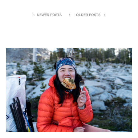
NEWER POSTS
OLDER POSTS