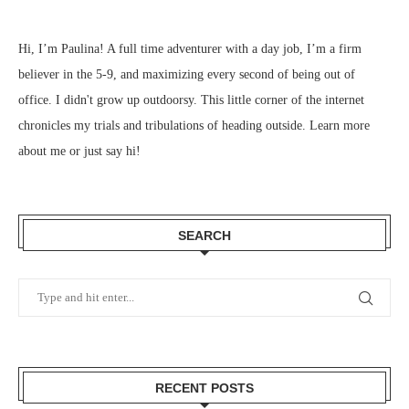
Hi, I’m Paulina! A full time adventurer with a day job, I’m a firm
believer in the 5-9, and maximizing every second of being out of
office. I didn't grow up outdoorsy. This little corner of the internet
chronicles my trials and tribulations of heading outside.
Learn more
about me
or just
say hi
!
SEARCH
RECENT POSTS