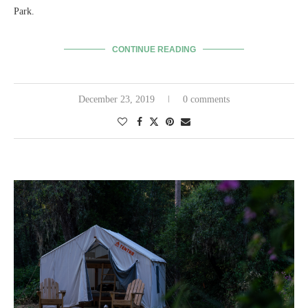
Park.
CONTINUE READING
December 23, 2019
0 comments