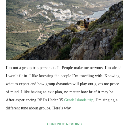
I’m not a group trip person at all. People make me nervous. I’m afraid
I won’t fit in. I like knowing the people I’m traveling with. Knowing
what to expect and how group dynamics will play out gives me peace
of mind. I like having an exit plan, no matter how brief it may be.
After experiencing REI’s Under 35
Greek Islands trip
, I’m singing a
different tune about groups. Here’s why.
CONTINUE READING