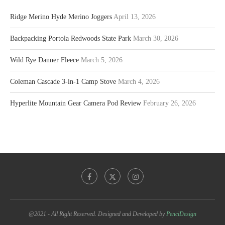
Ridge Merino Hyde Merino Joggers
April 13, 2026
Backpacking Portola Redwoods State Park
March 30, 2026
Wild Rye Danner Fleece
March 5, 2026
Coleman Cascade 3-in-1 Camp Stove
March 4, 2026
Hyperlite Mountain Gear Camera Pod Review
February 26, 2026
@2021 - All Right Reserved. Designed and Developed by
PenciDesign