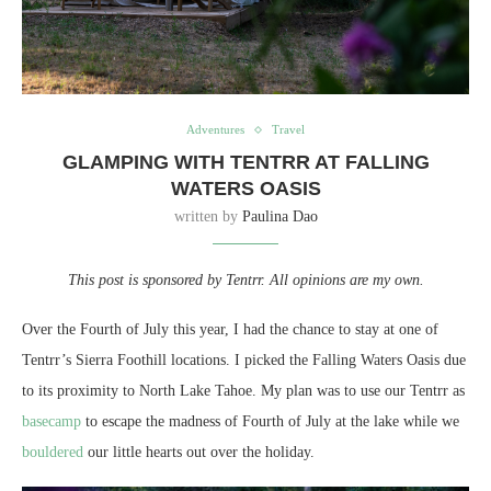
Adventures
Travel
GLAMPING WITH TENTRR AT FALLING
WATERS OASIS
written by
Paulina Dao
This post is sponsored by Tentrr. All opinions are my own.
Over the Fourth of July this year, I had the chance to stay at one of
Tentrr’s Sierra Foothill locations. I picked the Falling Waters Oasis due
to its proximity to North Lake Tahoe. My plan was to use our Tentrr as
basecamp
to escape the madness of Fourth of July at the lake while we
bouldered
our little hearts out over the holiday.