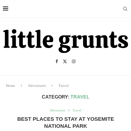
Home
Adventures
Travel
CATEGORY:
TRAVEL
Adventures
Travel
BEST PLACES TO STAY AT YOSEMITE
NATIONAL PARK