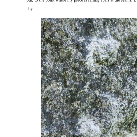
out, to the point where my piece is falling apart at the seams. 
days.