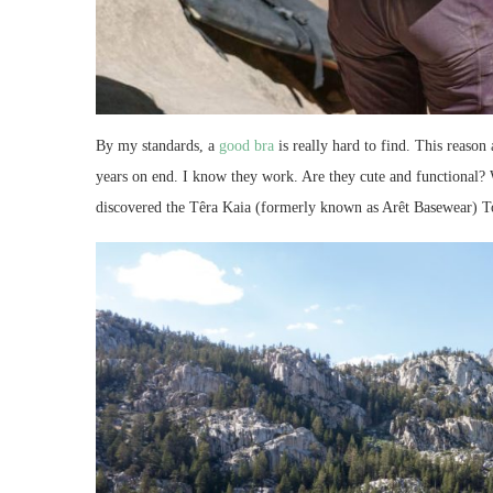
By my standards, a
good bra
is really hard to find. This reason
years on end. I know they work. Are they cute and functional? 
discovered the Têra Kaia (formerly known as Arêt Basewear) To