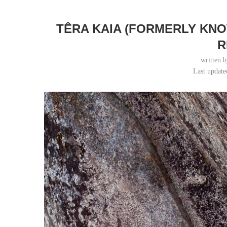
TÊRA KAIA (FORMERLY KN
R
written 
Last update