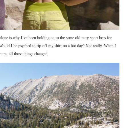
 alone is why I’ve been holding on to the same old ratty sport bras for
Would I be psyched to rip off my shirt on a hot day? Not really. When I
ura, all those things changed.