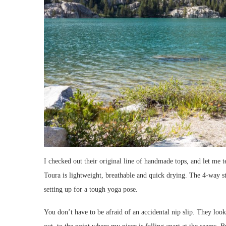
I checked out their original line of handmade tops, and let me
Toura is lightweight, breathable and quick drying. The 4-way 
setting up for a tough yoga pose.
You don’t have to be afraid of an accidental nip slip. They look