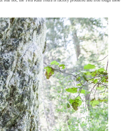
But fear not, the Têra Kaia Toura is factory produced and iron tough these