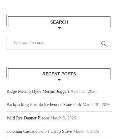
SEARCH
RECENT POSTS
Ridge Merino Hyde Merino Joggers
April 13, 2026
Backpacking Portola Redwoods State Park
March 30, 2026
Wild Rye Danner Fleece
March 5, 2026
Coleman Cascade 3-in-1 Camp Stove
March 4, 2026