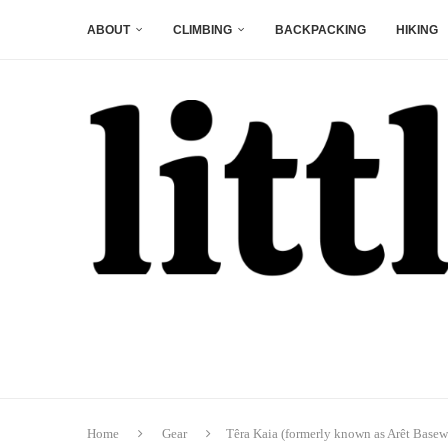
ABOUT
CLIMBING
BACKPACKING
HIKING
Home
Gear
Têra Kaia (formerly known as Arêt Base