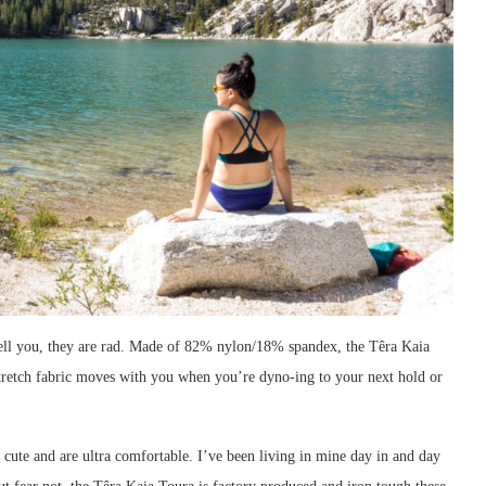
 tell you, they are rad. Made of 82% nylon/18% spandex, the Têra Kaia
stretch fabric moves with you when you’re dyno-ing to your next hold or
 cute and are ultra comfortable. I’ve been living in mine day in and day