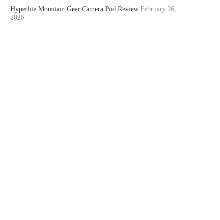
Hyperlite Mountain Gear Camera Pod Review
February 26,
2026