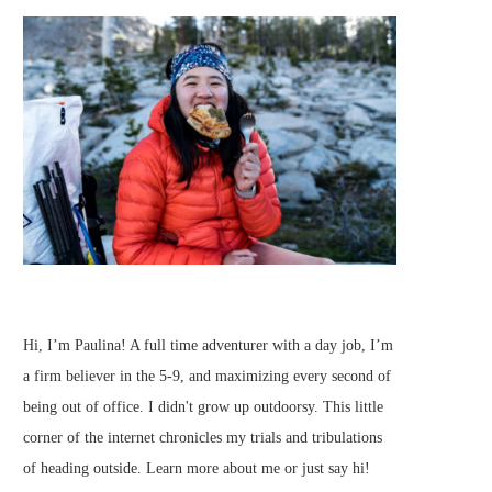
Hi, I’m Paulina! A full time adventurer with a day job, I’m
a firm believer in the 5-9, and maximizing every second of
being out of office. I didn't grow up outdoorsy. This little
corner of the internet chronicles my trials and tribulations
of heading outside.
Learn more about me
or just
say hi
!