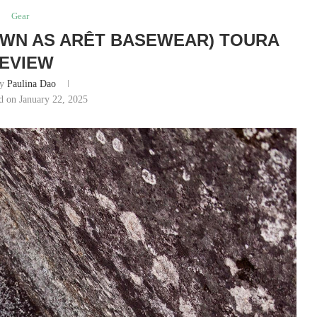
Gear
OWN AS ARÊT BASEWEAR) TOURA
EVIEW
by
Paulina Dao
d on January 22, 2025