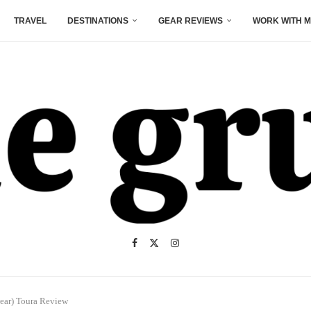
TRAVEL
DESTINATIONS
GEAR REVIEWS
WORK WITH M
wear) Toura Review