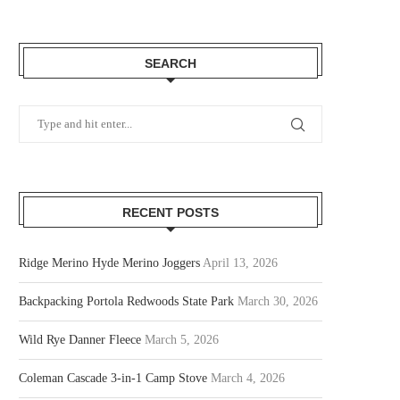
SEARCH
RECENT POSTS
Ridge Merino Hyde Merino Joggers
April 13, 2026
Backpacking Portola Redwoods State Park
March 30, 2026
Wild Rye Danner Fleece
March 5, 2026
Coleman Cascade 3-in-1 Camp Stove
March 4, 2026