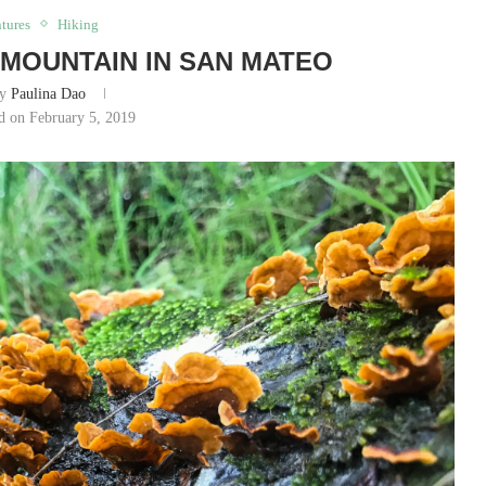
tures
Hiking
MOUNTAIN IN SAN MATEO
by
Paulina Dao
d on February 5, 2019