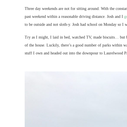
Three day weekends are not for sitting around. With the constan
past weekend within a reasonable driving distance. Josh and I
g
to be outside and not sloth-y. Josh had school on Monday so I w
Try as I might, I laid in bed, watched TV, made biscuits… but b
of the house. Luckily, there’s a good number of parks within wa
stuff I own and headed out into the downpour to Laurelwood P