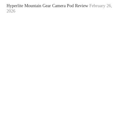
Hyperlite Mountain Gear Camera Pod Review
February 26,
2026