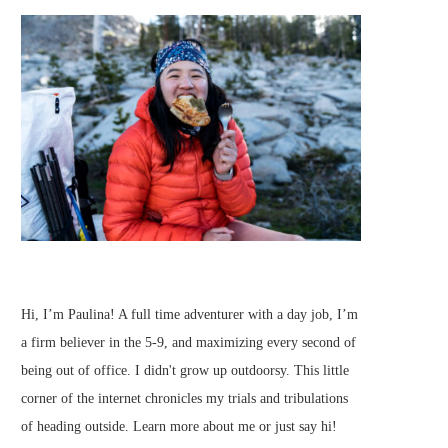
Hi, I’m Paulina! A full time adventurer with a day job, I’m
a firm believer in the 5-9, and maximizing every second of
being out of office. I didn't grow up outdoorsy. This little
corner of the internet chronicles my trials and tribulations
of heading outside.
Learn more about me
or just
say hi
!