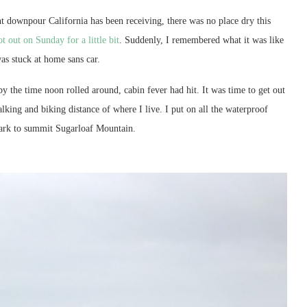
t downpour California has been receiving, there was no place dry this
ot out on Sunday for a little bit
. Suddenly, I remembered what it was like
as stuck at home sans car.
y the time noon rolled around, cabin fever had hit. It was time to get out
lking and biking distance of where I live. I put on all the waterproof
ark to summit Sugarloaf Mountain.