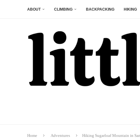
ABOUT
CLIMBING
BACKPACKING
HIKING
Home
Adventures
Hiking Sugarloaf Mountain in Sa