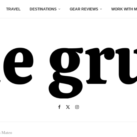
TRAVEL
DESTINATIONS
GEAR REVIEWS
WORK WITH M
n Mateo