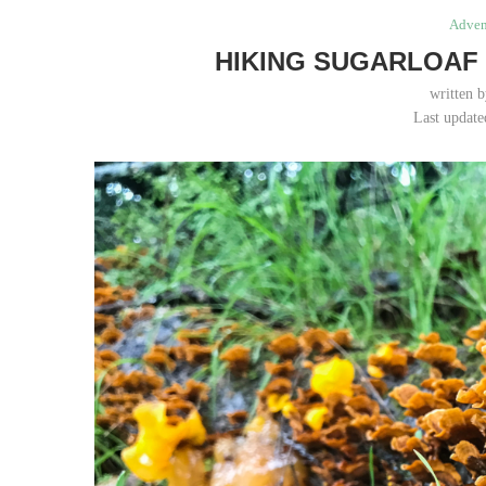
Adven
HIKING SUGARLOAF 
written 
Last update