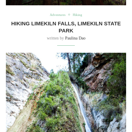
Adventures
Hiking
HIKING LIMEKILN FALLS, LIMEKILN STATE
PARK
written by
Paulina Dao