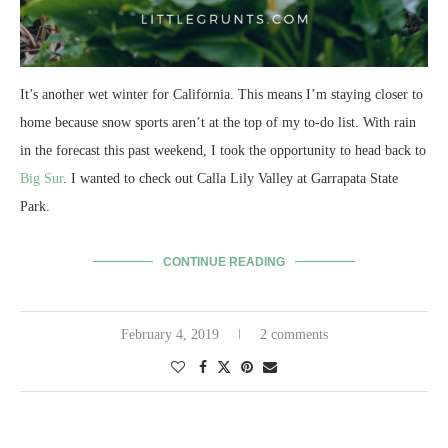
It’s another wet winter for California. This means I’m staying closer to
home because snow sports aren’t at the top of my to-do list. With rain
in the forecast this past weekend, I took the opportunity to head back to
Big Sur
. I wanted to check out Calla Lily Valley at Garrapata State
Park.
CONTINUE READING
February 4, 2019
2 comments