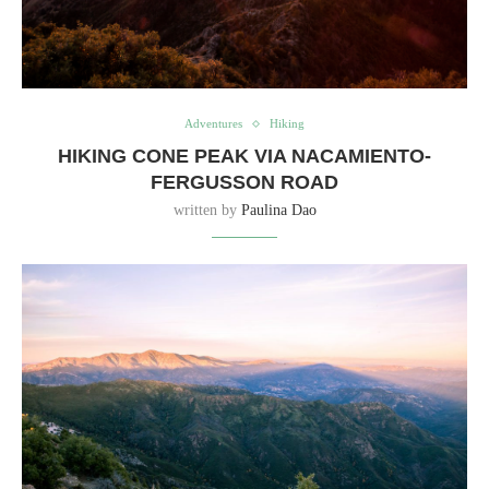
Adventures
Hiking
HIKING CONE PEAK VIA NACAMIENTO-
FERGUSSON ROAD
written by
Paulina Dao