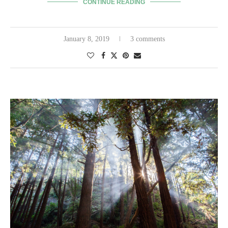
CONTINUE READING
January 8, 2019
3 comments