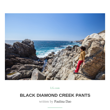
LG.com
BLACK DIAMOND CREEK PANTS
written by
Paulina Dao