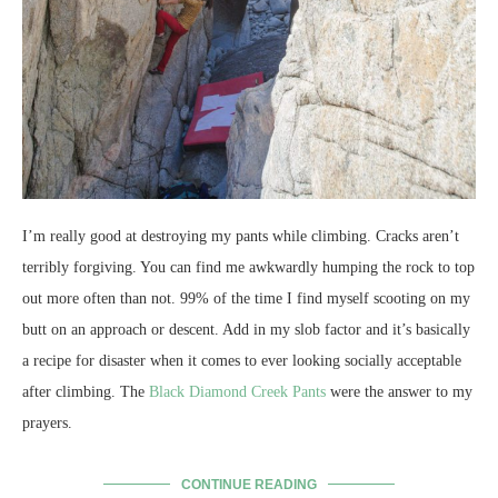
I’m really good at destroying my pants while climbing. Cracks aren’t
terribly forgiving. You can find me awkwardly humping the rock to top
out more often than not. 99% of the time I find myself scooting on my
butt on an approach or descent. Add in my slob factor and it’s basically
a recipe for disaster when it comes to ever looking socially acceptable
after climbing. The
Black Diamond Creek Pants
were the answer to my
prayers.
CONTINUE READING