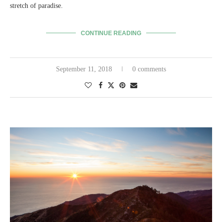
stretch of paradise.
CONTINUE READING
September 11, 2018
0 comments