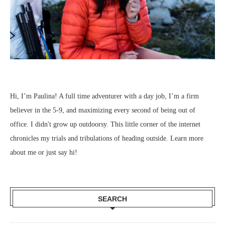
Hi, I’m Paulina! A full time adventurer with a day job, I’m a firm
believer in the 5-9, and maximizing every second of being out of
office. I didn't grow up outdoorsy. This little corner of the internet
chronicles my trials and tribulations of heading outside.
Learn more
about me
or just
say hi
!
SEARCH