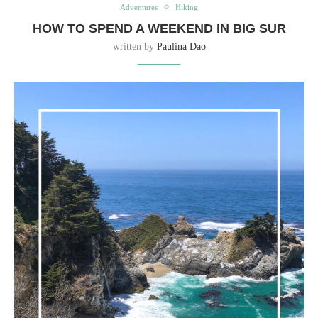
Adventures
Hiking
HOW TO SPEND A WEEKEND IN BIG SUR
written by
Paulina Dao