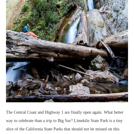
The Central Coast and Highway 1 are finally open again. What better
way to celebrate than a trip to Big Sur? Limekiln State Park is a tiny
slice of the California State Parks that should not be missed on this