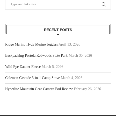
RECENT POSTS
Ridge Merino Hyde Merino Joggers
April 13, 2026
Backpacking Portola Redwoods State Park
March 30, 2026
Wild Rye Danner Fleece
March 5, 2026
Coleman Cascade 3-in-1 Camp Stove
March 4, 2026
Hyperlite Mountain Gear Camera Pod Review
February 26, 2026