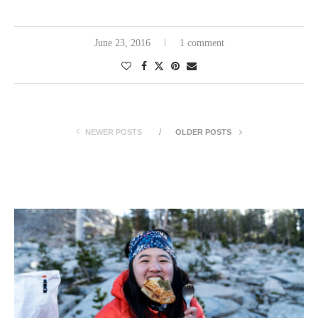
June 23, 2016
1 comment
NEWER POSTS
OLDER POSTS