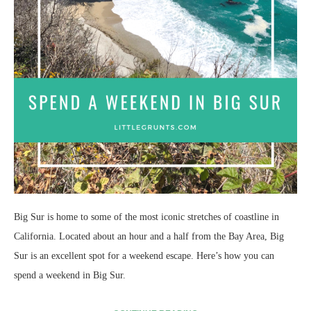
Big Sur is home to some of the most iconic stretches of coastline in
California. Located about an hour and a half from the Bay Area, Big
Sur is an excellent spot for a weekend escape. Here’s how you can
spend a weekend in Big Sur.