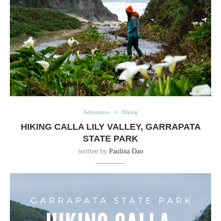
Adventures
Hiking
HIKING CALLA LILY VALLEY, GARRAPATA
STATE PARK
written by
Paulina Dao