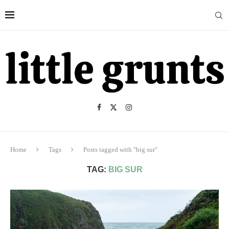
Home
Tags
Posts tagged with "big sur"
TAG:
BIG SUR