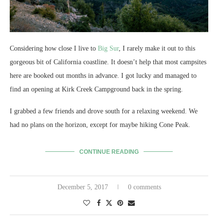
Considering how close I live to
Big Sur
, I rarely make it out to this
gorgeous bit of California coastline. It doesn’t help that most campsites
here are booked out months in advance. I got lucky and managed to
find an opening at Kirk Creek Campground back in the spring.
I grabbed a few friends and drove south for a relaxing weekend. We
had no plans on the horizon, except for maybe hiking Cone Peak.
CONTINUE READING
December 5, 2017
0 comments