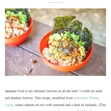
Japanese food is my ultimate favorite in all the land. I could eat sushi
and donburi forever. This recipe, modified from
Adventure Dining
Guide
, tosses salmon on rice with seaweed and a dash of furikake. (This