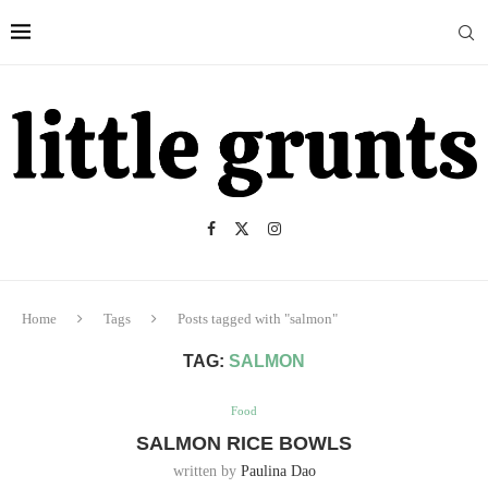
Home
Tags
Posts tagged with "salmon"
TAG:
SALMON
Food
SALMON RICE BOWLS
written by
Paulina Dao