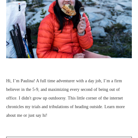
Hi, I’m Paulina! A full time adventurer with a day job, I’m a firm
believer in the 5-9, and maximizing every second of being out of
office. I didn't grow up outdoorsy. This little corner of the internet
chronicles my trials and tribulations of heading outside.
Learn more
about me
or just
say hi
!