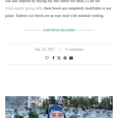
was also inspired by buying my nori sheets too small.) Like the
frontcountry spring rolls
, these bowls are completely modifiable to any
palate. Salmon rice bowls are an easy meal with minimal cooking.
CONTINUE READING
July 31, 2017
0 comments