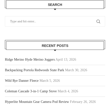
SEARCH
RECENT POSTS
Ridge Merino Hyde Merino Joggers
April 13, 2026
Backpacking Portola Redwoods State Park
March 30, 2026
Wild Rye Danner Fleece
March 5, 2026
Coleman Cascade 3-in-1 Camp Stove
March 4, 2026
Hyperlite Mountain Gear Camera Pod Review
February 26, 2026