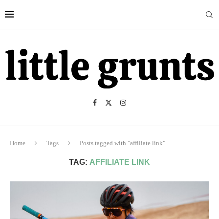
Home
Tags
Posts tagged with "affiliate link"
TAG:
AFFILIATE LINK