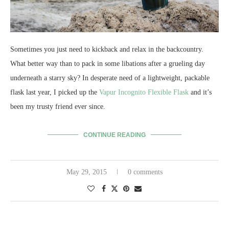
Sometimes you just need to kickback and relax in the backcountry.
What better way than to pack in some libations after a grueling day
underneath a starry sky? In desperate need of a lightweight, packable
flask last year, I picked up the
Vapur Incognito Flexible Flask
and it’s
been my trusty friend ever since.
CONTINUE READING
May 29, 2015
0 comments