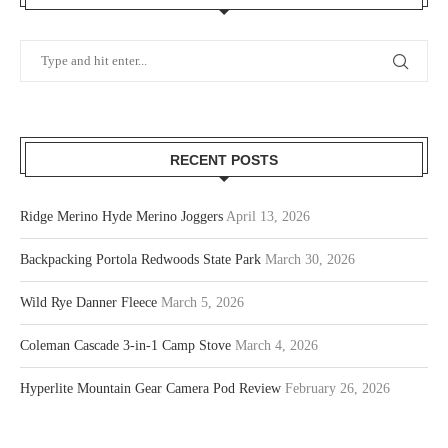
RECENT POSTS
Ridge Merino Hyde Merino Joggers
April 13, 2026
Backpacking Portola Redwoods State Park
March 30, 2026
Wild Rye Danner Fleece
March 5, 2026
Coleman Cascade 3-in-1 Camp Stove
March 4, 2026
Hyperlite Mountain Gear Camera Pod Review
February 26, 2026