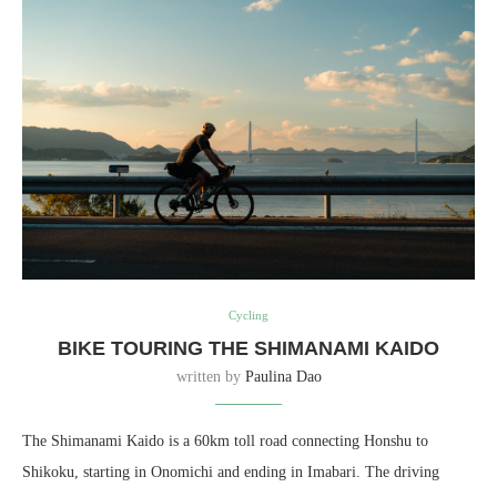
Cycling
BIKE TOURING THE SHIMANAMI KAIDO
written by
Paulina Dao
The Shimanami Kaido is a 60km toll road connecting Honshu to
Shikoku, starting in Onomichi and ending in Imabari. The driving