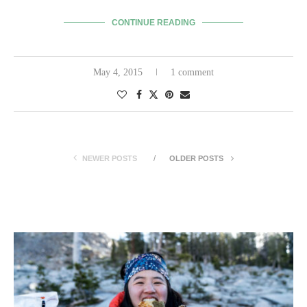
CONTINUE READING
May 4, 2015
1 comment
NEWER POSTS
OLDER POSTS