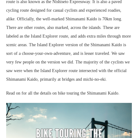
route is also known as the Nishiseto Expressway. It is also a paved
cycling route designed for casual cyclists and experienced roadies,
alike. Officially, the well-marked Shimanami Kaido is 70km long.
There are other routes, also marked, across the islands. These are
labeled as the Island Explorer route, and adds extra miles through more
scenic areas. The Island Explorer version of the Shimanami Kaido is
sort of a choose-your-own-adventure, and is lesser traveled. We saw
very few people on the version we did. The majority of the cyclists we
saw were when the Island Explorer route intersected with the official
Shimanami Kaido, primarily at bridges and michi-no-eki.
Read on for all the details on bike touring the Shimanami Kaido.