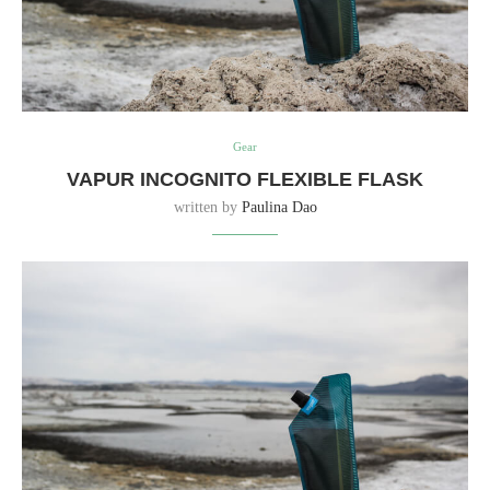
Gear
VAPUR INCOGNITO FLEXIBLE FLASK
written by
Paulina Dao