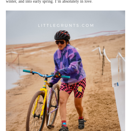
winter, and into early spring. I’m absolutely in love.