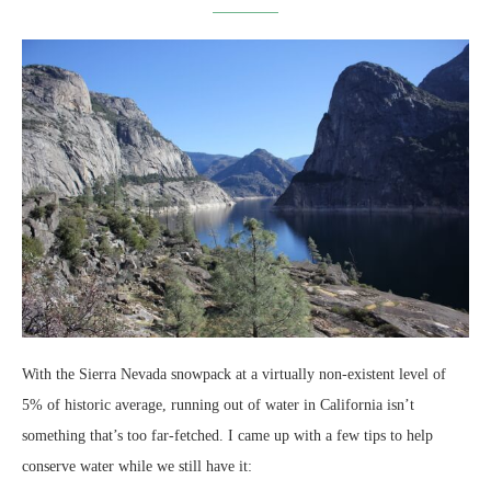
With the Sierra Nevada snowpack at a virtually non-existent level of
5% of historic average, running out of water in California isn’t
something that’s too far-fetched. I came up with a few tips to help
conserve water while we still have it: