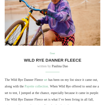
Gear
WILD RYE DANNER FLEECE
written by
Paulina Dao
The Wild Rye Danner Fleece
set
has been on my list since it came out,
along with the
Payette collection
. When Wild Rye offered to send me a
set to test, I jumped at the chance, especially because it came in purple.
The Wild Rye Danner Fleece set is what I’ve been living in all fall,