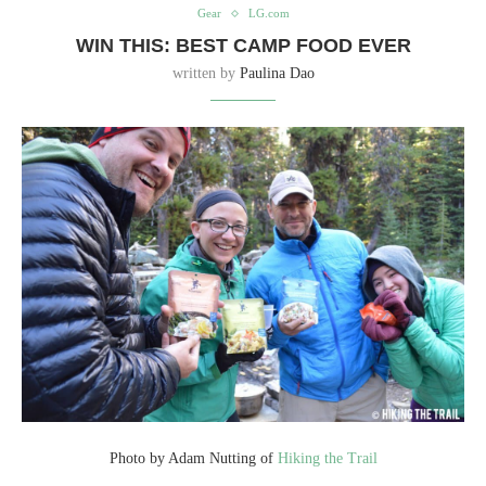
Gear
LG.com
WIN THIS: BEST CAMP FOOD EVER
written by
Paulina Dao
Photo by Adam Nutting of
Hiking the Trail