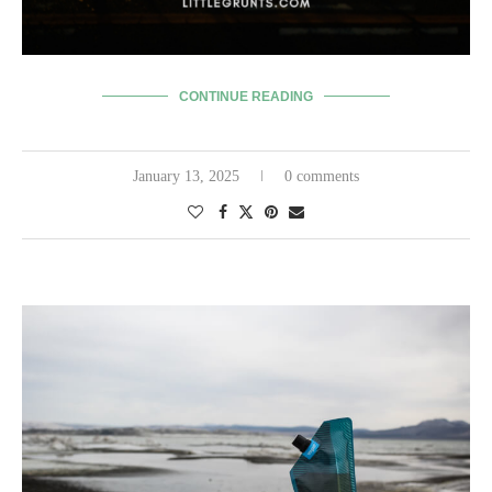
CONTINUE READING
January 13, 2025
0 comments