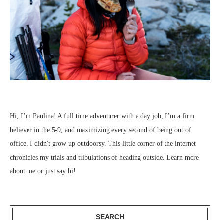
Hi, I’m Paulina! A full time adventurer with a day job, I’m a firm
believer in the 5-9, and maximizing every second of being out of
office. I didn't grow up outdoorsy. This little corner of the internet
chronicles my trials and tribulations of heading outside.
Learn more
about me
or just
say hi
!
SEARCH