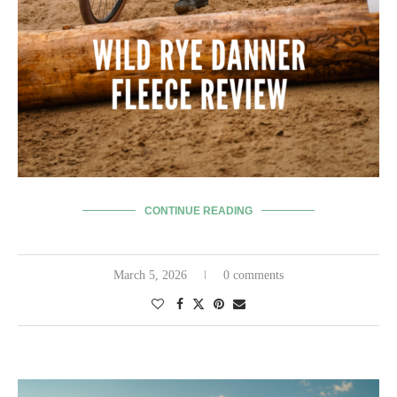
CONTINUE READING
March 5, 2026
0 comments