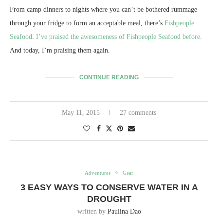
From camp dinners to nights where you can’t be bothered rummage
through your fridge to form an acceptable meal, there’s
Fishpeople
Seafood
.
I’ve praised the awesomeness of Fishpeople Seafood before.
And today, I’m praising them again.
CONTINUE READING
May 11, 2015
27 comments
Adventures
Gear
3 EASY WAYS TO CONSERVE WATER IN A
DROUGHT
written by
Paulina Dao