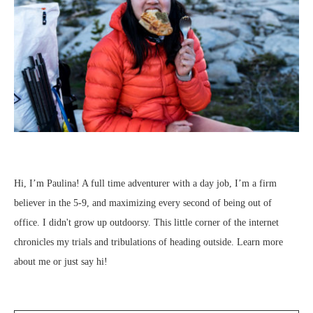
Hi, I’m Paulina! A full time adventurer with a day job, I’m a firm
believer in the 5-9, and maximizing every second of being out of
office. I didn't grow up outdoorsy. This little corner of the internet
chronicles my trials and tribulations of heading outside.
Learn more
about me
or just
say hi
!