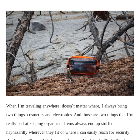
When I’m traveling anywhere, doesn’t matter where, I always bring
two things: cosmetics and electronics. And those are two things that I’m
really bad at keeping organized. Items always end up stuffed
haphazardly wherever they fit or where I can easily reach for security