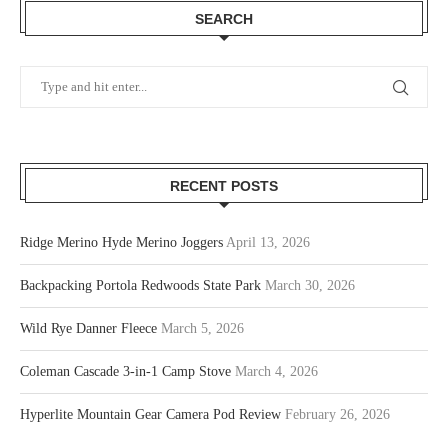
SEARCH
RECENT POSTS
Ridge Merino Hyde Merino Joggers
April 13, 2026
Backpacking Portola Redwoods State Park
March 30, 2026
Wild Rye Danner Fleece
March 5, 2026
Coleman Cascade 3-in-1 Camp Stove
March 4, 2026
Hyperlite Mountain Gear Camera Pod Review
February 26, 2026