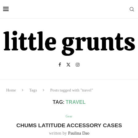
Home
Tags
Posts tagged with "travel"
TAG:
TRAVEL
Gear
CHUMS LATITUDE ACCESSORY CASES
written by
Paulina Dao