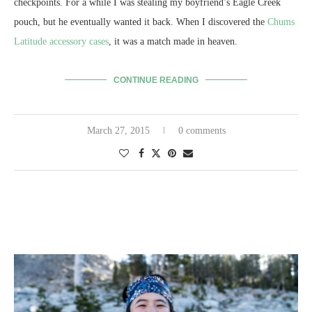
checkpoints. For a while I was stealing my boyfriend’s Eagle Creek
pouch, but he eventually wanted it back. When I discovered the
Chums
Latitude accessory cases
, it was a match made in heaven.
CONTINUE READING
March 27, 2015
0 comments