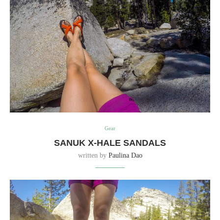
Gear
SANUK X-HALE SANDALS
written by
Paulina Dao