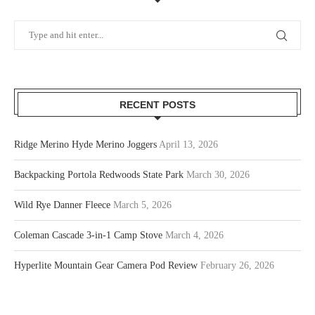
RECENT POSTS
Ridge Merino Hyde Merino Joggers
April 13, 2026
Backpacking Portola Redwoods State Park
March 30, 2026
Wild Rye Danner Fleece
March 5, 2026
Coleman Cascade 3-in-1 Camp Stove
March 4, 2026
Hyperlite Mountain Gear Camera Pod Review
February 26, 2026