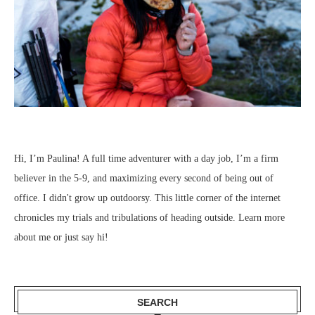
Hi, I’m Paulina! A full time adventurer with a day job, I’m a firm
believer in the 5-9, and maximizing every second of being out of
office. I didn't grow up outdoorsy. This little corner of the internet
chronicles my trials and tribulations of heading outside.
Learn more
about me
or just
say hi
!
SEARCH