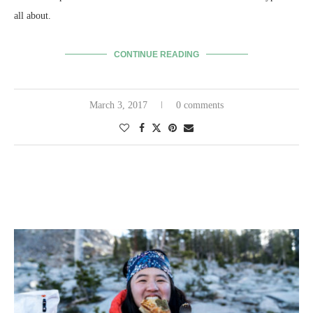
all about.
CONTINUE READING
March 3, 2017
0 comments