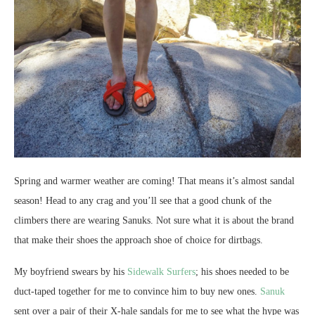
Spring and warmer weather are coming! That means it’s almost sandal
season! Head to any crag and you’ll see that a good chunk of the
climbers there are wearing Sanuks. Not sure what it is about the brand
that make their shoes the approach shoe of choice for dirtbags.
My boyfriend swears by his
Sidewalk Surfers
; his shoes needed to be
duct-taped together for me to convince him to buy new ones.
Sanuk
sent over a pair of their X-hale sandals for me to see what the hype was