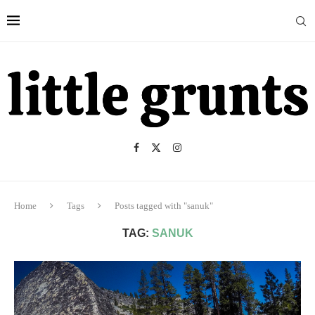
Home
Tags
Posts tagged with "sanuk"
TAG:
SANUK