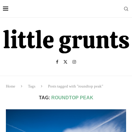
Home
Tags
Posts tagged with "roundtop peak"
TAG:
ROUNDTOP PEAK