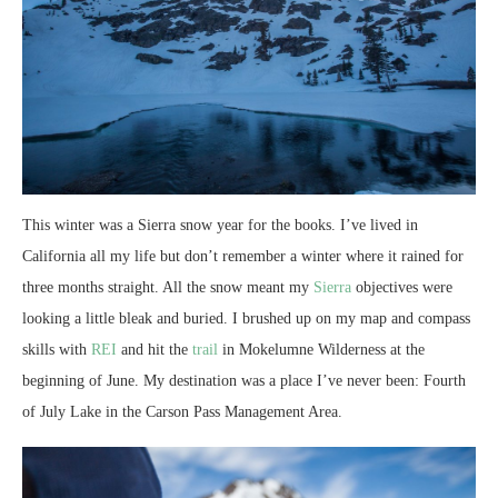
This winter was a Sierra snow year for the books. I’ve lived in
California all my life but don’t remember a winter where it rained for
three months straight. All the snow meant my
Sierra
objectives were
looking a little bleak and buried. I brushed up on my map and compass
skills with
REI
and hit the
trail
in Mokelumne Wilderness at the
beginning of June. My destination was a place I’ve never been: Fourth
of July Lake in the Carson Pass Management Area.