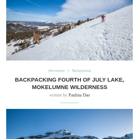
Adventures
Backpacking
BACKPACKING FOURTH OF JULY LAKE,
MOKELUMNE WILDERNESS
written by
Paulina Dao