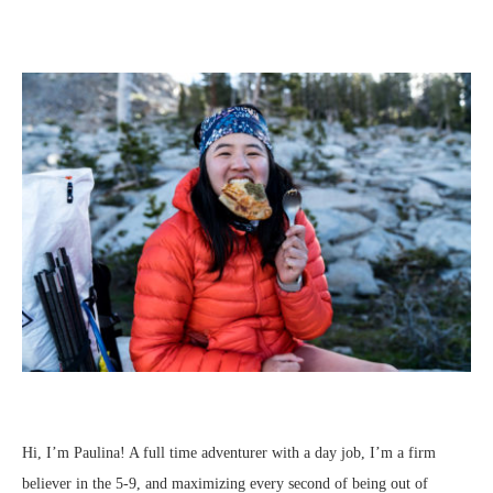
Hi, I’m Paulina! A full time adventurer with a day job, I’m a firm
believer in the 5-9, and maximizing every second of being out of