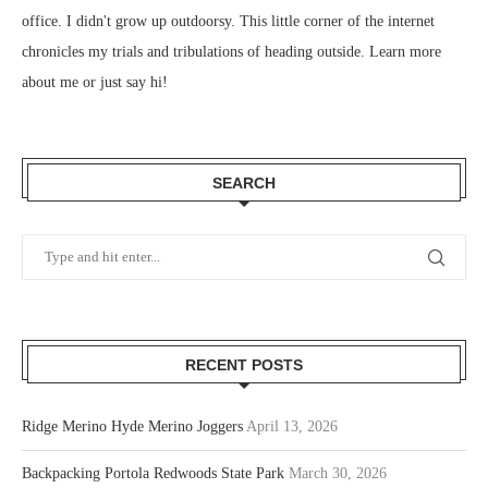
office. I didn't grow up outdoorsy. This little corner of the internet
chronicles my trials and tribulations of heading outside.
Learn more
about me
or just
say hi
!
SEARCH
RECENT POSTS
Ridge Merino Hyde Merino Joggers
April 13, 2026
Backpacking Portola Redwoods State Park
March 30, 2026