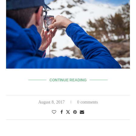
CONTINUE READING
August 8, 2017
0 comments