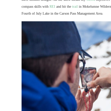
compass skills with
REI
and hit the
trail
in Mokelumne Wildernes
Fourth of July Lake in the Carson Pass Management Area.