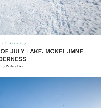
es
Backpacking
OF JULY LAKE, MOKELUMNE
DERNESS
en by
Paulina Dao