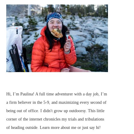
Hi, I’m Paulina! A full time adventurer with a day job, I’m
a firm believer in the 5-9, and maximizing every second of
being out of office. I didn't grow up outdoorsy. This little
corner of the internet chronicles my trials and tribulations
of heading outside.
Learn more about me
or just
say hi
!