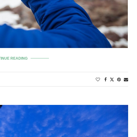
INUE READING