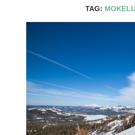
TAG:
MOKELU