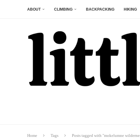
ABOUT
CLIMBING
BACKPACKING
HIKING
Home
Tags
Posts tagged with "mokelumne wilderne