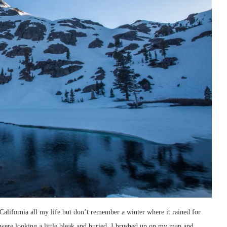
 California all my life but don’t remember a winter where it rained for
were looking a little bleak and buried. I brushed up on my map and