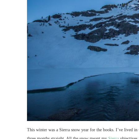
This winter was a Sierra snow year for the books. I’ve lived in
three months straight. All the snow meant my
Sierra
objectives 