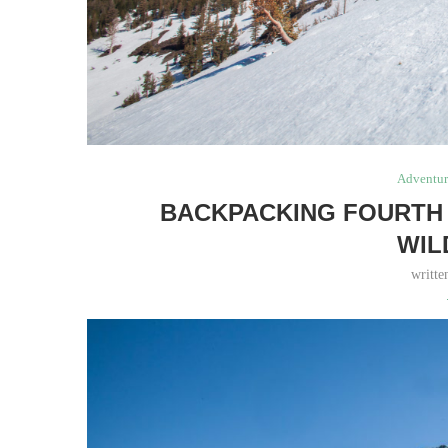
Adventur
BACKPACKING FOURTH 
WIL
writt