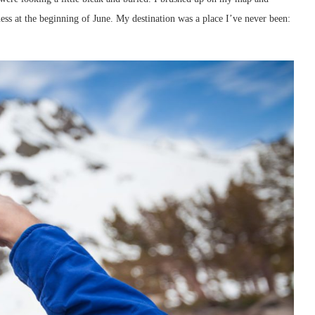
s at the beginning of June. My destination was a place I’ve never been: