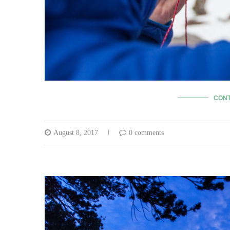
CONT
August 8, 2017
0 comments