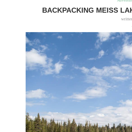
Adventur
BACKPACKING MEISS LA
writt