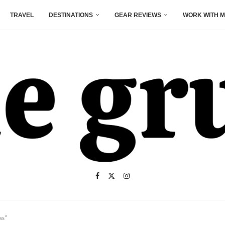
TRAVEL
DESTINATIONS
GEAR REVIEWS
WORK WITH M
ss"