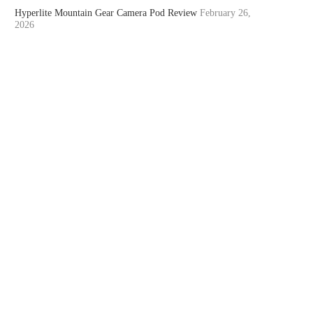
Hyperlite Mountain Gear Camera Pod Review
February 26,
2026