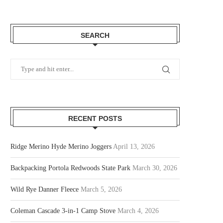
SEARCH
RECENT POSTS
Ridge Merino Hyde Merino Joggers
April 13, 2026
Backpacking Portola Redwoods State Park
March 30, 2026
Wild Rye Danner Fleece
March 5, 2026
Coleman Cascade 3-in-1 Camp Stove
March 4, 2026