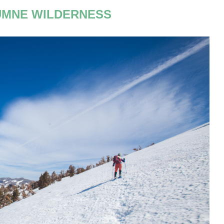
MNE WILDERNESS