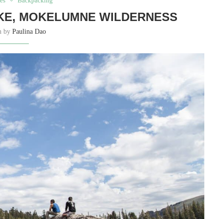
es
Backpacking
KE, MOKELUMNE WILDERNESS
en by
Paulina Dao