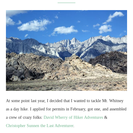
At some point last year, I decided that I wanted to tackle Mt. Whitney
as a day hike. I applied for permits in February, got one, and assembled
a crew of crazy folks:
David Wherry of Hiker Adventures
&
Christopher Sunnen the Last Adventurer
.