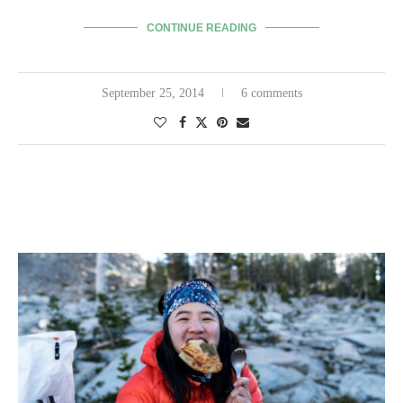
CONTINUE READING
September 25, 2014
6 comments