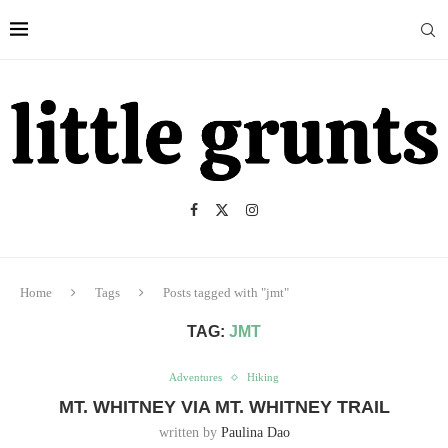
Home
Tags
Posts tagged with "jmt"
TAG:
JMT
Adventures
Hiking
MT. WHITNEY VIA MT. WHITNEY TRAIL
written by
Paulina Dao