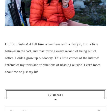
Hi, I’m Paulina! A full time adventurer with a day job, I’m a firm
believer in the 5-9, and maximizing every second of being out of
office. I didn't grow up outdoorsy. This little corner of the internet
chronicles my trials and tribulations of heading outside.
Learn more
about me
or just
say hi
!
SEARCH