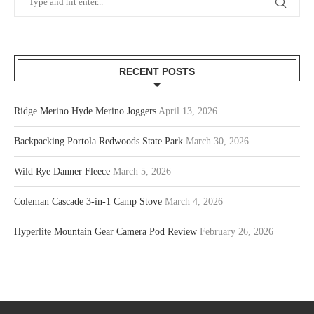
RECENT POSTS
Ridge Merino Hyde Merino Joggers
April 13, 2026
Backpacking Portola Redwoods State Park
March 30, 2026
Wild Rye Danner Fleece
March 5, 2026
Coleman Cascade 3-in-1 Camp Stove
March 4, 2026
Hyperlite Mountain Gear Camera Pod Review
February 26, 2026