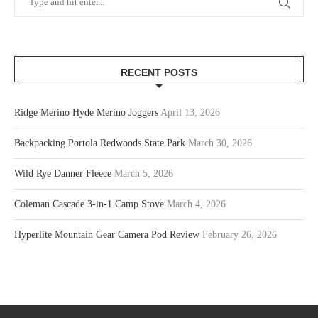
RECENT POSTS
Ridge Merino Hyde Merino Joggers
April 13, 2026
Backpacking Portola Redwoods State Park
March 30, 2026
Wild Rye Danner Fleece
March 5, 2026
Coleman Cascade 3-in-1 Camp Stove
March 4, 2026
Hyperlite Mountain Gear Camera Pod Review
February 26, 2026