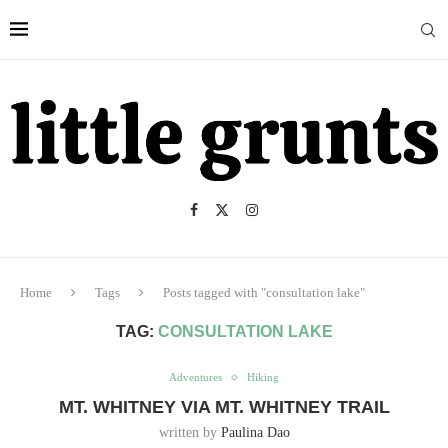
Home
Tags
Posts tagged with "consultation lake"
TAG:
CONSULTATION LAKE
Adventures
Hiking
MT. WHITNEY VIA MT. WHITNEY TRAIL
written by
Paulina Dao