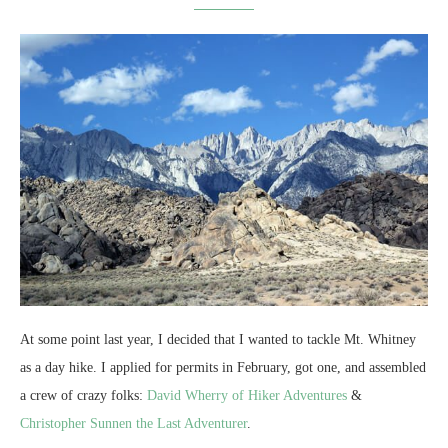
At some point last year, I decided that I wanted to tackle Mt. Whitney
as a day hike. I applied for permits in February, got one, and assembled
a crew of crazy folks:
David Wherry of Hiker Adventures
&
Christopher Sunnen the Last Adventurer
.