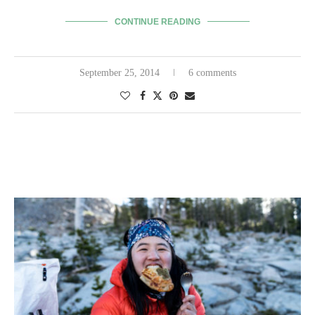
CONTINUE READING
September 25, 2014
6 comments