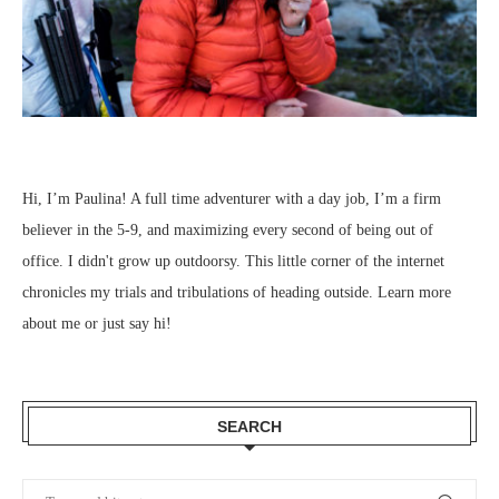
Hi, I’m Paulina! A full time adventurer with a day job, I’m a firm
believer in the 5-9, and maximizing every second of being out of
office. I didn't grow up outdoorsy. This little corner of the internet
chronicles my trials and tribulations of heading outside.
Learn more
about me
or just
say hi
!
SEARCH