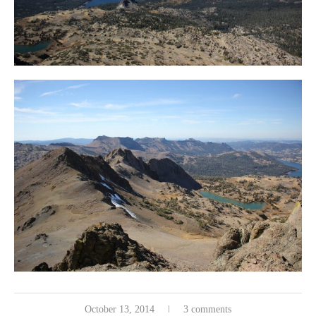
October 13, 2014
3 comments