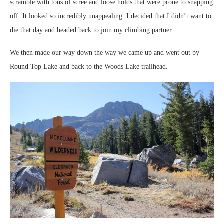
scramble with tons of scree and loose holds that were prone to snapping
off. It looked so incredibly unappealing. I decided that I didn’t want to
die that day and headed back to join my climbing partner.
We then made our way down the way we came up and went out by
Round Top Lake and back to the Woods Lake trailhead.