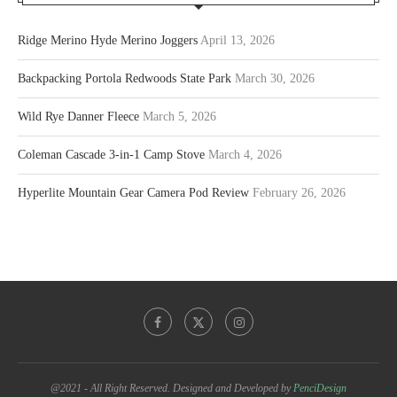
Ridge Merino Hyde Merino Joggers
April 13, 2026
Backpacking Portola Redwoods State Park
March 30, 2026
Wild Rye Danner Fleece
March 5, 2026
Coleman Cascade 3-in-1 Camp Stove
March 4, 2026
Hyperlite Mountain Gear Camera Pod Review
February 26, 2026
@2021 - All Right Reserved. Designed and Developed by
PenciDesign