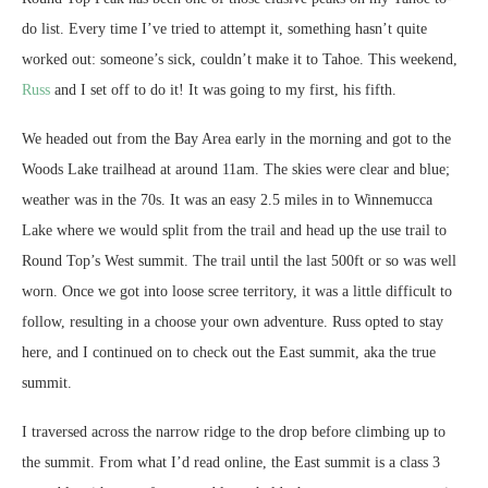
do list. Every time I’ve tried to attempt it, something hasn’t quite
worked out: someone’s sick, couldn’t make it to Tahoe. This weekend,
Russ
and I set off to do it! It was going to my first, his fifth.
We headed out from the Bay Area early in the morning and got to the
Woods Lake trailhead at around 11am. The skies were clear and blue;
weather was in the 70s. It was an easy 2.5 miles in to Winnemucca
Lake where we would split from the trail and head up the use trail to
Round Top’s West summit. The trail until the last 500ft or so was well
worn. Once we got into loose scree territory, it was a little difficult to
follow, resulting in a choose your own adventure. Russ opted to stay
here, and I continued on to check out the East summit, aka the true
summit.
I traversed across the narrow ridge to the drop before climbing up to
the summit. From what I’d read online, the East summit is a class 3