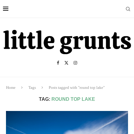
Home
Tags
Posts tagged with "round top lake"
TAG:
ROUND TOP LAKE