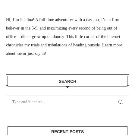
Hi, I’m Paulina! A full time adventurer with a day job, I’m a firm
believer in the 5-9, and maximizing every second of being out of
office. I didn't grow up outdoorsy. This little corner of the internet
chronicles my trials and tribulations of heading outside.
Learn more
about me
or just
say hi
!
SEARCH
RECENT POSTS