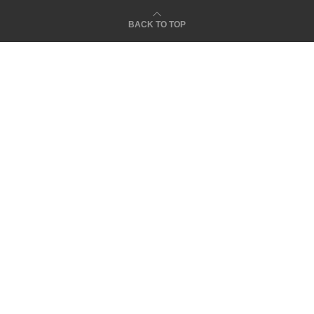
BACK TO TOP