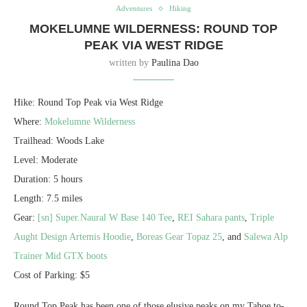
Adventures
Hiking
MOKELUMNE WILDERNESS: ROUND TOP
PEAK VIA WEST RIDGE
written by
Paulina Dao
Hike: Round Top Peak via West Ridge
Where:
Mokelumne Wilderness
Trailhead: Woods Lake
Level: Moderate
Duration: 5 hours
Length: 7.5 miles
Gear:
[sn] Super.Naural W Base 140 Tee
,
REI Sahara pants
,
Triple
Aught Design Artemis Hoodie
,
Boreas Gear Topaz 25
, and
Salewa Alp
Trainer Mid GTX boots
Cost of Parking: $5
Round Top Peak has been one of those elusive peaks on my Tahoe to-