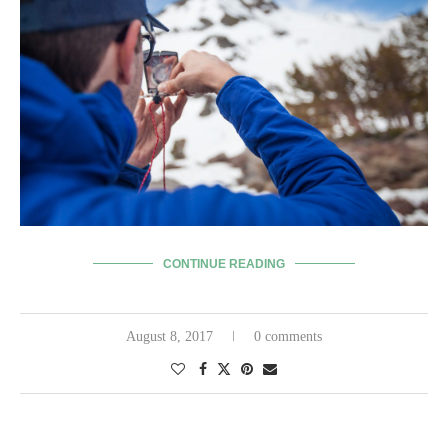
CONTINUE READING
August 8, 2017
0 comments