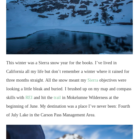
This winter was a Sierra snow year for the books. I’ve lived in
California all my life but don’t remember a winter where it rained for
three months straight. All the snow meant my
Sierra
objectives were
looking a little bleak and buried. I brushed up on my map and compass
skills with
REI
and hit the
trail
in Mokelumne Wilderness at the
beginning of June. My destination was a place I’ve never been: Fourth
of July Lake in the Carson Pass Management Area.