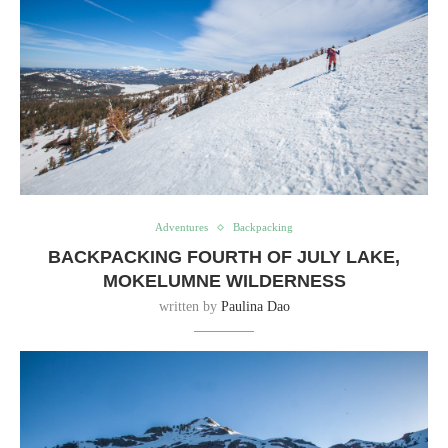
Adventures
Backpacking
BACKPACKING FOURTH OF JULY LAKE,
MOKELUMNE WILDERNESS
written by
Paulina Dao