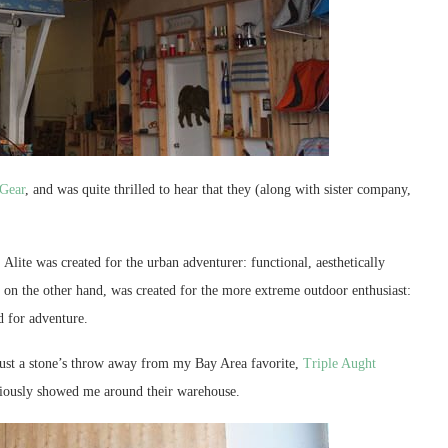
 Gear
, and was quite thrilled to hear that they (along with sister company,
Alite was created for the urban adventurer: functional, aesthetically
, on the other hand, was created for the more extreme outdoor enthusiast:
d for adventure.
 just a stone’s throw away from my Bay Area favorite,
Triple Aught
ciously showed me around their warehouse.