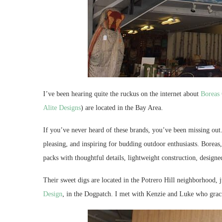
I’ve been hearing quite the ruckus on the internet about
Boreas
Alite Designs
) are located in the Bay Area.
If you’ve never heard of these brands, you’ve been missing out. 
pleasing, and inspiring for budding outdoor enthusiasts. Boreas
packs with thoughtful details, lightweight construction, designe
Their sweet digs are located in the Potrero Hill neighborhood,
Design
, in the Dogpatch. I met with Kenzie and Luke who gra