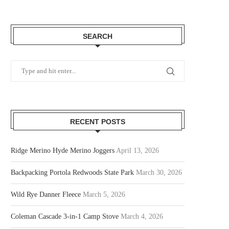
SEARCH
RECENT POSTS
Ridge Merino Hyde Merino Joggers
April 13, 2026
Backpacking Portola Redwoods State Park
March 30, 2026
Wild Rye Danner Fleece
March 5, 2026
Coleman Cascade 3-in-1 Camp Stove
March 4, 2026