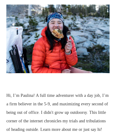
Hi, I’m Paulina! A full time adventurer with a day job, I’m
a firm believer in the 5-9, and maximizing every second of
being out of office. I didn't grow up outdoorsy. This little
corner of the internet chronicles my trials and tribulations
of heading outside.
Learn more about me
or just
say hi
!