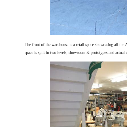
The front of the warehouse is a retail space showcasing all the 
space is split in two levels, showroom & prototypes and actual o