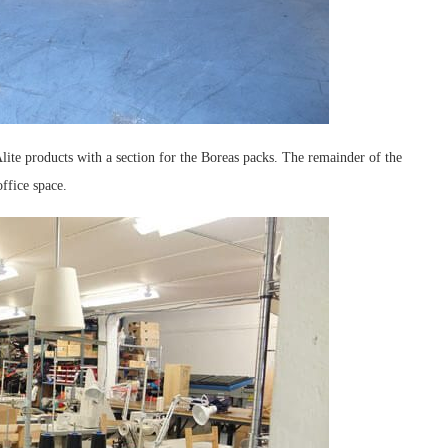
Alite products with a section for the Boreas packs. The remainder of the
ffice space.