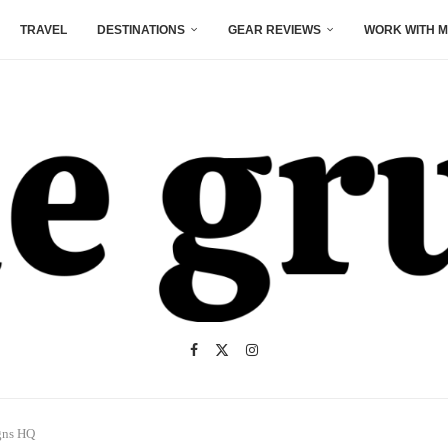
TRAVEL
DESTINATIONS
GEAR REVIEWS
WORK WITH M
gns HQ