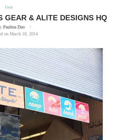
Gear
S GEAR & ALITE DESIGNS HQ
by
Paulina Dao
ed on March 18, 2014