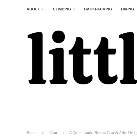
ABOUT
CLIMBING
BACKPACKING
HIKING
Home
Gear
A Quick Look: Boreas Gear & Alite Desi