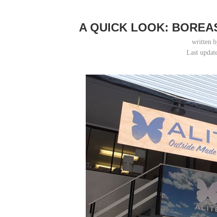
A QUICK LOOK: BOREA
written 
Last updat