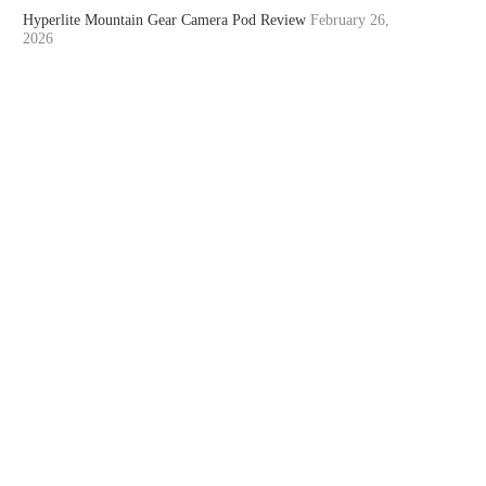
Hyperlite Mountain Gear Camera Pod Review
February 26,
2026